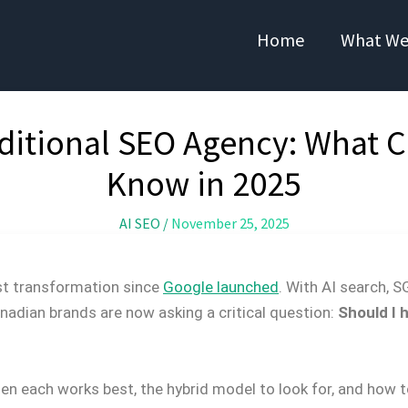
Home
What We
aditional SEO Agency: What 
Know in 2025
AI SEO
/
November 25, 2025
st transformation since
Google launched
. With AI search,
nadian brands are now asking a critical question:
Should I 
n each works best, the hybrid model to look for, and how t