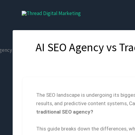
Skip
to
content
AI SEO Agency vs Tr
The SEO landscape is undergoing its bigge
results, and predictive content systems, Ca
traditional SEO agency?
This guide breaks down the differences, whe