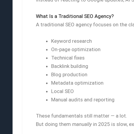
What Is a Traditional SEO Agency?
A traditional SEO agency focuses on the clas
Keyword research
On-page optimization
Technical fixes
Backlink building
Blog production
Metadata optimization
Local SEO
Manual audits and reporting
These fundamentals still matter — a lot.
But doing them
manually
in 2025 is slow, e