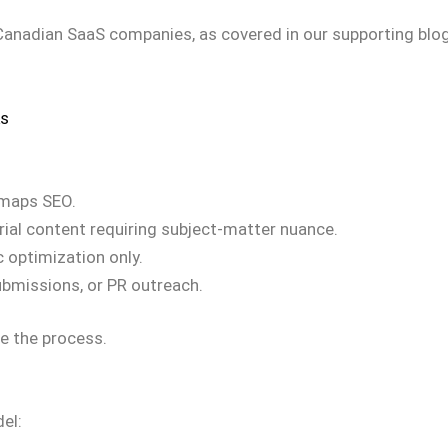
 Canadian SaaS companies, as covered in our supporting blo
ks
 maps SEO.
ial content requiring subject-matter nuance.
 optimization only.
submissions, or PR outreach.
ve the process.
el: