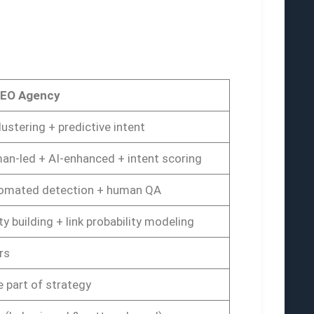
SEO Agency
lustering + predictive intent
an-led + AI-enhanced + intent scoring
omated detection + human QA
ty building + link probability modeling
rs
 part of strategy