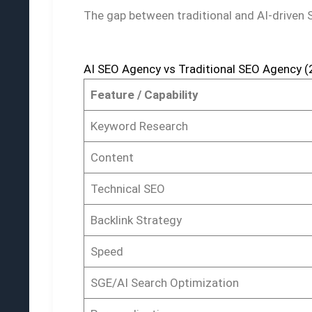
The gap between traditional and AI-driven
AI SEO Agency vs Traditional SEO Agency 
Feature / Capability
Keyword Research
Content
Technical SEO
Backlink Strategy
Speed
SGE/AI Search Optimization