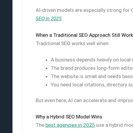
AI-driven models are especially strong for
SEO in 2025
When a Traditional SEO Approach Still Wor
Traditional SEO works well when:
A business depends heavily on local
The brand produces long-form editor
The website is small and needs basic
You need local citations, directory 
But even here, AI can accelerate and impro
Why a Hybrid SEO Model Wins
The
best agencies in 2025
use a hybrid mod