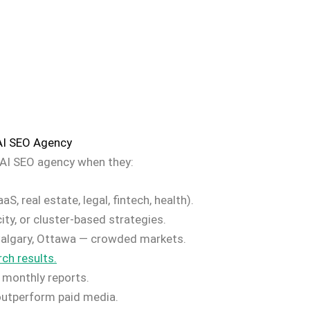
AI SEO Agency
AI SEO agency when they:
S, real estate, legal, fintech, health).
ity, or cluster-based strategies.
Calgary, Ottawa — crowded markets.
ch results.
 monthly reports.
 outperform paid media.