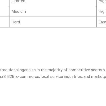
Limited
High
Medium
High
Hard
Eas
raditional agencies in the majority of competitive sectors,
aaS, B2B, e-commerce, local service industries, and marketp