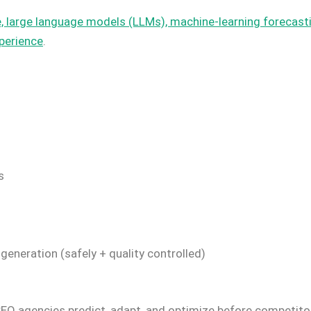
ence, large language models (LLMs), machine-learning foreca
perience
.
s
neration (safely + quality controlled)
SEO agencies predict, adapt, and optimize before competit