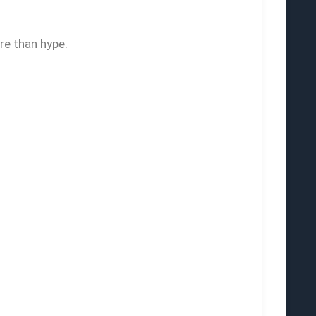
re than hype.