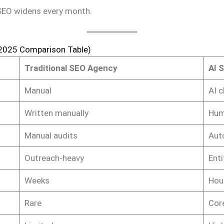
 SEO widens every month.
(2025 Comparison Table)
Traditional SEO Agency
AI 
Manual
AI c
Written manually
Hum
Manual audits
Aut
Outreach-heavy
Enti
Weeks
Hou
Rare
Core