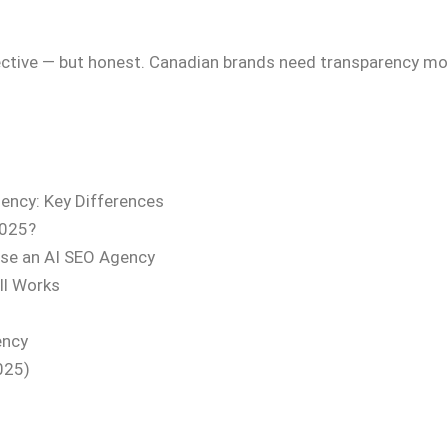
jective — but honest. Canadian brands need transparency mo
ency: Key Differences
2025?
se an AI SEO Agency
ll Works
ency
025)