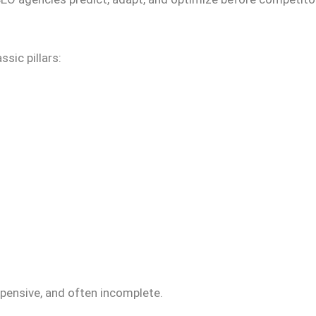
sic pillars:
xpensive, and often incomplete.