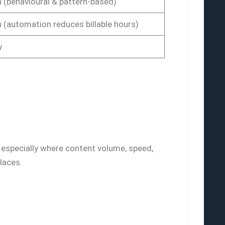
 (behavioural & pattern-based)
 (automation reduces billable hours)
y
 especially where content volume, speed,
laces.