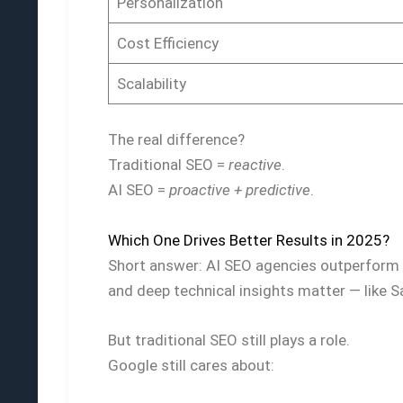
Personalization
Cost Efficiency
Scalability
The real difference?
Traditional SEO =
reactive
.
AI SEO =
proactive + predictive
.
Which One Drives Better Results in 2025?
Short answer: AI SEO agencies outperform t
and deep technical insights matter — like S
But traditional SEO still plays a role.
Google still cares about: