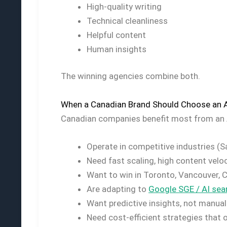
High-quality writing
Technical cleanliness
Helpful content
Human insights
The winning agencies combine both.
When a Canadian Brand Should Choose an 
Canadian companies benefit most from an 
Operate in competitive industries (Saa
Need fast scaling, high content veloc
Want to win in Toronto, Vancouver, 
Are adapting to
Google SGE / AI sear
Want predictive insights, not manual
Need cost-efficient strategies that