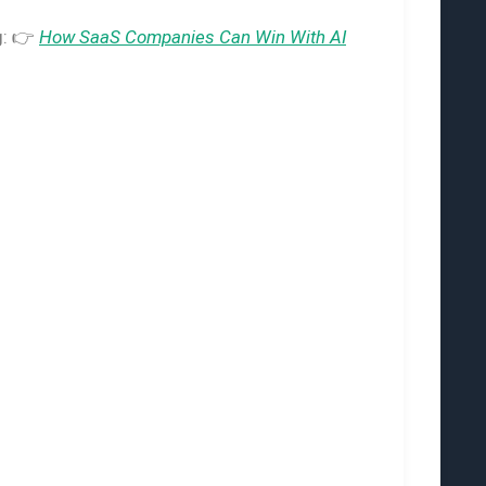
g: 👉
How SaaS Companies Can Win With AI