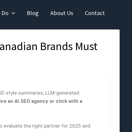
 Do
Blog
About Us
Contact
Canadian Brands Must
 SGE-style summaries, LLM-generated
hire an AI SEO agency or stick with a
o evaluate the right partner for 2025 and