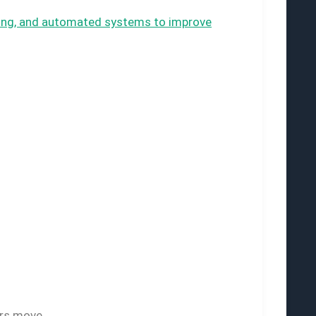
sting, and automated systems to improve
ors move.