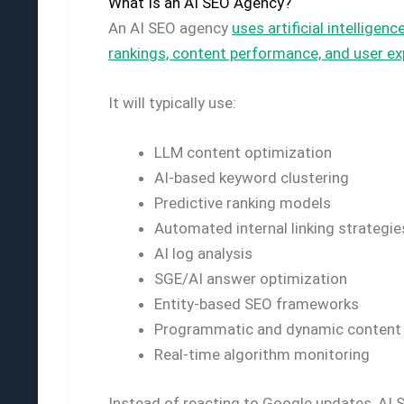
What Is an AI SEO Agency?
An AI SEO agency
uses artificial intellig
rankings, content performance, and user ex
It will typically use:
LLM content optimization
AI-based keyword clustering
Predictive ranking models
Automated internal linking strategie
AI log analysis
SGE/AI answer optimization
Entity-based SEO frameworks
Programmatic and dynamic content ge
Real-time algorithm monitoring
Instead of reacting to Google updates, AI 