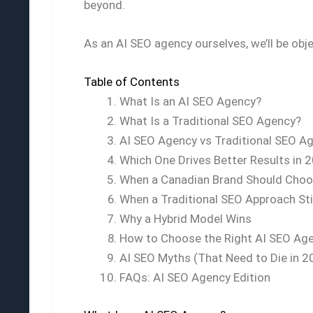
beyond.
As an AI SEO agency ourselves, we’ll be ob
Table of Contents
What Is an AI SEO Agency?
What Is a Traditional SEO Agency?
AI SEO Agency vs Traditional SEO Ag
Which One Drives Better Results in 
When a Canadian Brand Should Choo
When a Traditional SEO Approach Sti
Why a Hybrid Model Wins
How to Choose the Right AI SEO Ag
AI SEO Myths (That Need to Die in 2
FAQs: AI SEO Agency Edition