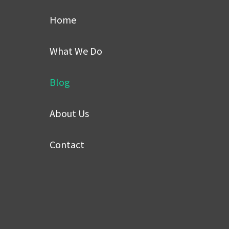
Home
What We Do
Blog
About Us
Contact