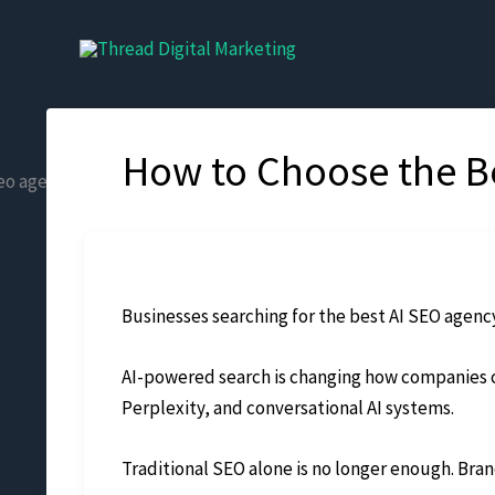
Skip
to
content
How to Choose the Be
Businesses searching for the best AI SEO agency
AI-powered search is changing how companies c
Perplexity, and conversational AI systems.
Traditional SEO alone is no longer enough. Brand