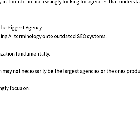
y in Toronto are increasingly looking for agencies that unders
the Biggest Agency
tting AI terminology onto outdated SEO systems.
ization fundamentally.
ch may not necessarily be the largest agencies or the ones prod
ngly focus on: