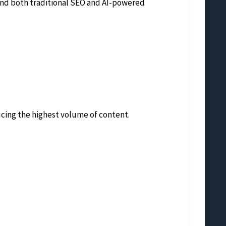
tand both traditional SEO and AI-powered
ucing the highest volume of content.