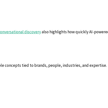
conversational discovery
also highlights how quickly AI-powered
ble concepts tied to brands, people, industries, and expertise.