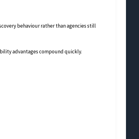
covery behaviour rather than agencies still
sibility advantages compound quickly.