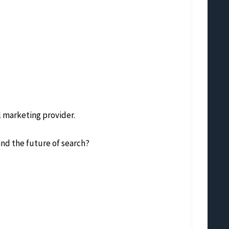
l marketing provider.
nd the future of search?