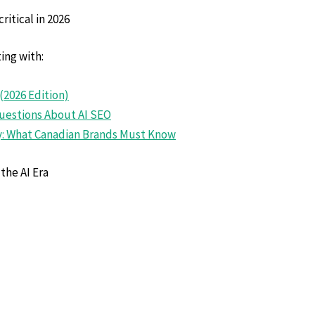
ritical in 2026
ing with:
(2026 Edition)
uestions About AI SE
O
cy: What Canadian Brands Must Know
the AI Era