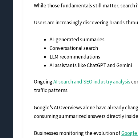
While those fundamentals still matter, search its
Users are increasingly discovering brands thro
AI-generated summaries
Conversational search
LLM recommendations
AI assistants like ChatGPT and Gemini
Ongoing
AI search and SEO industry analysis
con
traffic patterns.
Google’s AI Overviews alone have already change
consuming summarized answers directly inside
Businesses monitoring the evolution of
Google 