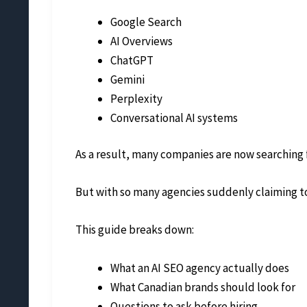
Google Search
AI Overviews
ChatGPT
Gemini
Perplexity
Conversational AI systems
As a result, many companies are now searching f
But with so many agencies suddenly claiming to
This guide breaks down:
What an AI SEO agency actually does
What Canadian brands should look for
Questions to ask before hiring