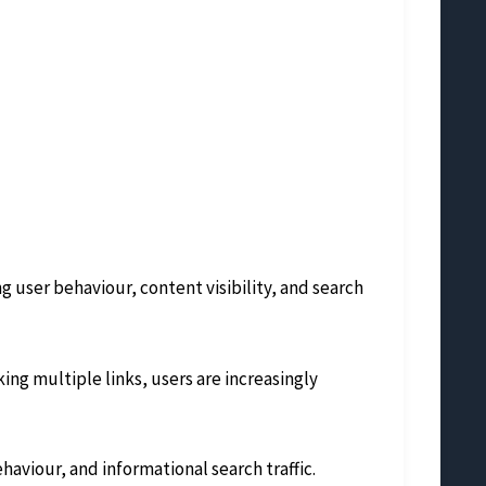
 user behaviour, content visibility, and search
ing multiple links, users are increasingly
behaviour, and informational search traffic.