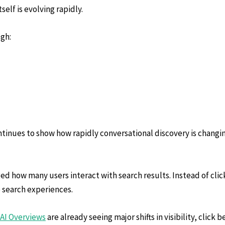
elf is evolving rapidly.
ugh:
tinues to show how rapidly conversational discovery is changing
d how many users interact with search results. Instead of click
 search experiences.
AI Overviews
are already seeing major shifts in visibility, click 