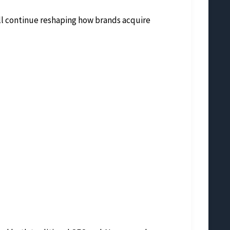
ill continue reshaping how brands acquire