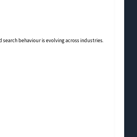
 search behaviour is evolving across industries.