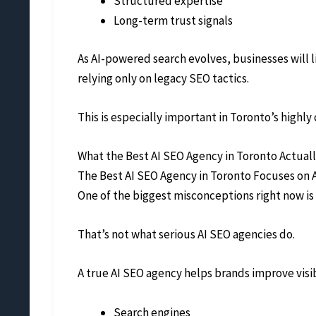
Structured expertise
Long-term trust signals
As AI-powered search evolves, businesses will 
relying only on legacy SEO tactics.
This is especially important in Toronto’s high
What the Best AI SEO Agency in Toronto Actual
The Best AI SEO Agency in Toronto Focuses on A
One of the biggest misconceptions right now is 
That’s not what serious AI SEO agencies do.
A true AI SEO agency helps brands improve visibi
Search engines