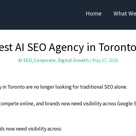
Home
What We
st AI SEO Agency in Toronto
AI SEO
,
Corporate
,
Digital Growth
/
May 27, 2026
 in Toronto are no longer looking for traditional SEO alone.
ompete online, and brands now need visibility across Google S
s now need visibility across: