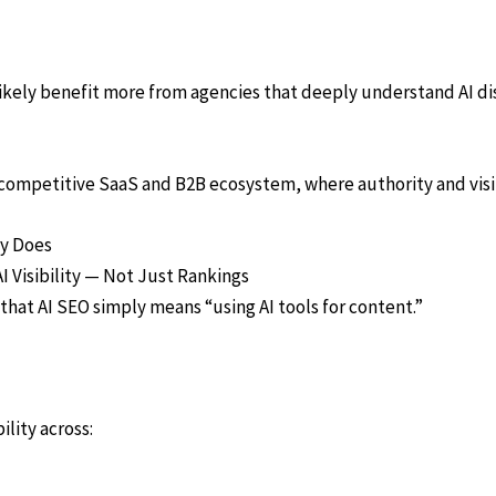
likely benefit more from agencies that deeply understand AI dis
ly competitive SaaS and B2B ecosystem, where authority and vi
ly Does
I Visibility — Not Just Rankings
that AI SEO simply means “using AI tools for content.”
lity across: