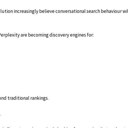
olution increasingly believe conversational search behaviour w
erplexity are becoming discovery engines for:
ond traditional rankings.
.