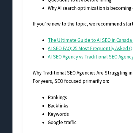
Why AI search optimization is becoming c
If you’re new to the topic, we recommend start
The Ultimate Guide to AI SEO in Canada 
AI SEO FAQ: 25 Most Frequently Asked Q
AI SEO Agency vs Traditional SEO Agen
Why Traditional SEO Agencies Are Struggling in 
For years, SEO focused primarily on:
Rankings
Backlinks
Keywords
Google traffic