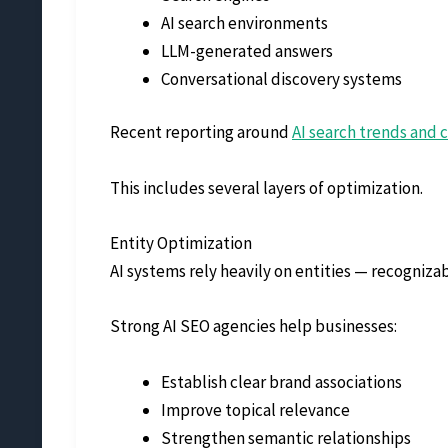
AI search environments
LLM-generated answers
Conversational discovery systems
Recent reporting around
AI search trends and 
This includes several layers of optimization.
Entity Optimization
AI systems rely heavily on entities — recogniza
Strong AI SEO agencies help businesses:
Establish clear brand associations
Improve topical relevance
Strengthen semantic relationships