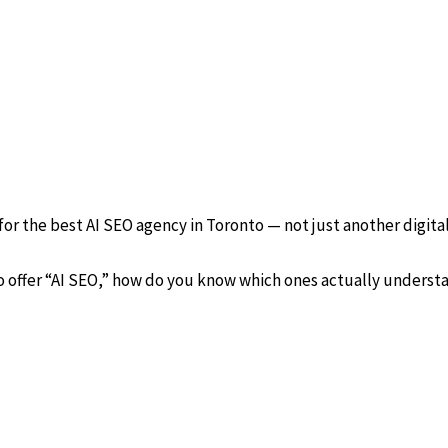
or the best AI SEO agency in Toronto — not just another digita
 offer “AI SEO,” how do you know which ones actually understa