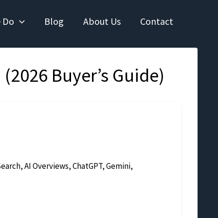
 Do
Blog
About Us
Contact
 (2026 Buyer’s Guide)
earch, AI Overviews, ChatGPT, Gemini,