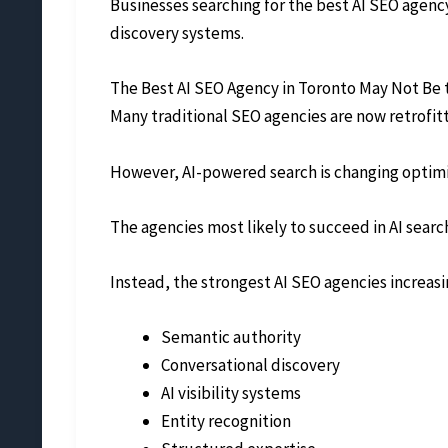
Businesses searching for the best AI SEO agenc
discovery systems.
The Best AI SEO Agency in Toronto May Not Be 
Many traditional SEO agencies are now retrofi
However, AI-powered search is changing optim
The agencies most likely to succeed in AI sear
Instead, the strongest AI SEO agencies increasi
Semantic authority
Conversational discovery
AI visibility systems
Entity recognition