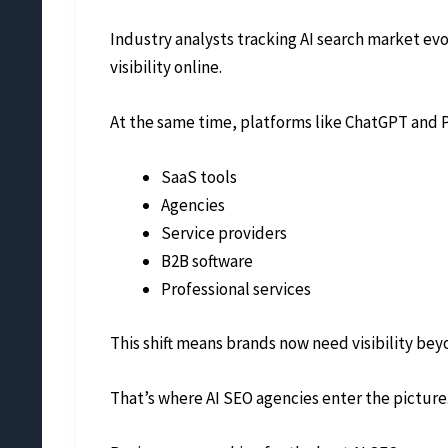
Industry analysts tracking AI search market ev
visibility online.
At the same time, platforms like ChatGPT and P
SaaS tools
Agencies
Service providers
B2B software
Professional services
This shift means brands now need visibility bey
That’s where AI SEO agencies enter the picture