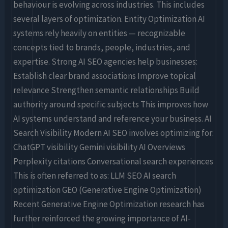
behaviour is evolving across industries. This includes
several layers of optimization. Entity Optimization AI
systems rely heavily on entities — recognizable
concepts tied to brands, people, industries, and
expertise. Strong AI SEO agencies help businesses:
Establish clear brand associations Improve topical
relevance Strengthen semantic relationships Build
authority around specific subjects This improves how
AI systems understand and reference your business. AI
Search Visibility Modern AI SEO involves optimizing for:
ChatGPT visibility Gemini visibility AI Overviews
Perplexity citations Conversational search experiences
This is often referred to as: LLM SEO AI search
optimization GEO (Generative Engine Optimization)
Recent Generative Engine Optimization research has
further reinforced the growing importance of AI-