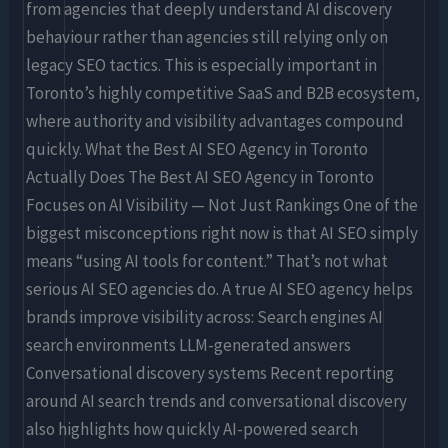
from agencies that deeply understand AI discovery
behaviour rather than agencies still relying only on
legacy SEO tactics. This is especially important in
Toronto’s highly competitive SaaS and B2B ecosystem,
where authority and visibility advantages compound
quickly. What the Best AI SEO Agency in Toronto
Actually Does The Best AI SEO Agency in Toronto
Focuses on AI Visibility — Not Just Rankings One of the
biggest misconceptions right now is that AI SEO simply
means “using AI tools for content.” That’s not what
serious AI SEO agencies do. A true AI SEO agency helps
brands improve visibility across: Search engines AI
search environments LLM-generated answers
Conversational discovery systems Recent reporting
around AI search trends and conversational discovery
also highlights how quickly AI-powered search