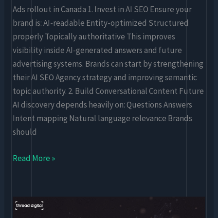
Ads rollout in Canada 1. Invest in AI SEO Ensure your
brand is: AI-readable Entity-optimized Structured
properly Topically authoritative This improves
visibility inside AI-generated answers and future
advertising systems. Brands can start by strengthening
their AI SEO Agency strategy and improving semantic
topic authority. 2. Build Conversational Content Future
AI discovery depends heavily on: Questions Answers
Intent mapping Natural language relevance Brands
should
Read More »
AI
Search