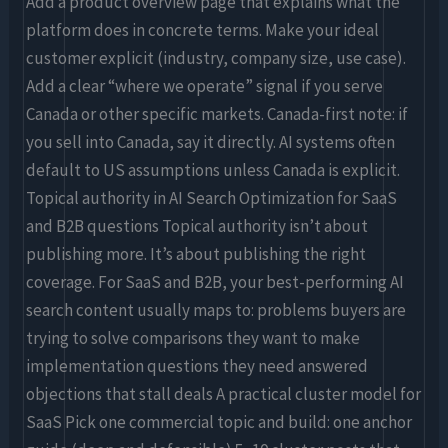
Add a product overview page that explains what the
platform does in concrete terms. Make your ideal
customer explicit (industry, company size, use case).
Add a clear “where we operate” signal if you serve
Canada or other specific markets. Canada-first note: if
you sell into Canada, say it directly. AI systems often
default to US assumptions unless Canada is explicit.
Topical authority in AI Search Optimization for SaaS
and B2B questions Topical authority isn’t about
publishing more. It’s about publishing the right
coverage. For SaaS and B2B, your best-performing AI
search content usually maps to: problems buyers are
trying to solve comparisons they want to make
implementation questions they need answered
objections that stall deals A practical cluster model for
SaaS Pick one commercial topic and build: one anchor