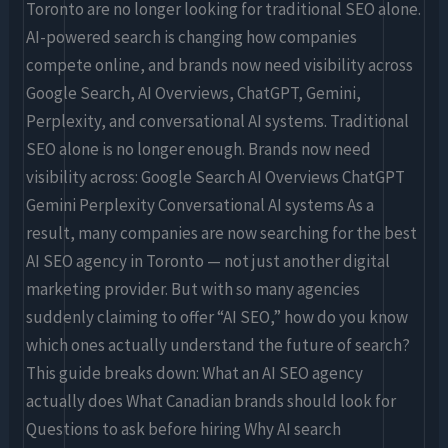
(2026
Toronto are no longer looking for traditional SEO alone.
Buyer’s
AI-powered search is changing how companies
Guide)
compete online, and brands now need visibility across
Google Search, AI Overviews, ChatGPT, Gemini,
Perplexity, and conversational AI systems. Traditional
SEO alone is no longer enough. Brands now need
visibility across: Google Search AI Overviews ChatGPT
Gemini Perplexity Conversational AI systems As a
result, many companies are now searching for the best
AI SEO agency in Toronto — not just another digital
marketing provider. But with so many agencies
suddenly claiming to offer “AI SEO,” how do you know
which ones actually understand the future of search?
This guide breaks down: What an AI SEO agency
actually does What Canadian brands should look for
Questions to ask before hiring Why AI search