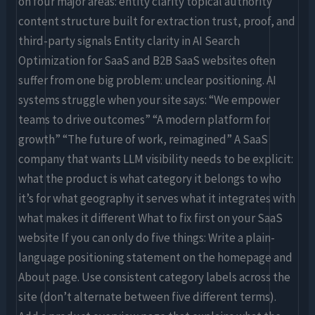
on four major areas: entity clarity topical authority
content structure built for extraction trust, proof, and
third-party signals Entity clarity in AI Search
Optimization for SaaS and B2B SaaS websites often
suffer from one big problem: unclear positioning. AI
systems struggle when your site says: “We empower
teams to drive outcomes” “A modern platform for
growth” “The future of work, reimagined” A SaaS
company that wants LLM visibility needs to be explicit:
what the product is what category it belongs to who
it’s for what geography it serves what it integrates with
what makes it different What to fix first on your SaaS
website If you can only do five things: Write a plain-
language positioning statement on the homepage and
About page. Use consistent category labels across the
site (don’t alternate between five different terms).