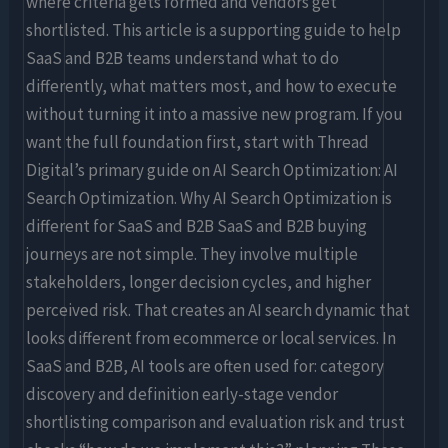
where criteria gets formed and vendors get
shortlisted. This article is a supporting guide to help
SaaS and B2B teams understand what to do
differently, what matters most, and how to execute
without turning it into a massive new program. If you
want the full foundation first, start with Thread
Digital’s primary guide on AI Search Optimization: AI
Search Optimization. Why AI Search Optimization is
different for SaaS and B2B SaaS and B2B buying
journeys are not simple. They involve multiple
stakeholders, longer decision cycles, and higher
perceived risk. That creates an AI search dynamic that
looks different from ecommerce or local services. In
SaaS and B2B, AI tools are often used for: category
discovery and definition early-stage vendor
shortlisting comparison and evaluation risk and trust