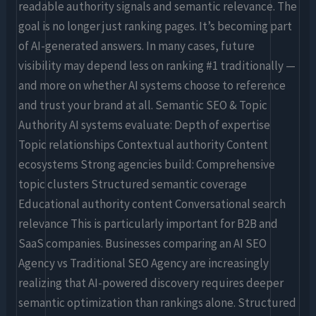
readable authority signals and semantic relevance. The
goal is no longer just ranking pages. It’s becoming part
of AI-generated answers. In many cases, future
visibility may depend less on ranking #1 traditionally —
and more on whether AI systems choose to reference
and trust your brand at all. Semantic SEO & Topic
Authority AI systems evaluate: Depth of expertise
Topic relationships Contextual authority Content
ecosystems Strong agencies build: Comprehensive
topic clusters Structured semantic coverage
Educational authority content Conversational search
relevance This is particularly important for B2B and
SaaS companies. Businesses comparing an AI SEO
Agency vs Traditional SEO Agency are increasingly
realizing that AI-powered discovery requires deeper
semantic optimization than rankings alone. Structured