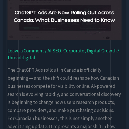
Ads
Are
Now
Rolling
Out
Across
Leave a Comment
/
AI SEO
,
Corporate
,
Digital Growth
/
Canada:
threaddigital
What
Businesses
The ChatGPT Ads rollout in Canada is officially
Need
beginning — and the shift could reshape how Canadian
to
businesses compete for visibility online. AI-powered
Know
search is evolving rapidly, and conversational discovery
is beginning to change how users research products,
compare providers, and make purchasing decisions.
For Canadian businesses, this is not simply another
advertising update. It represents a major shift in how