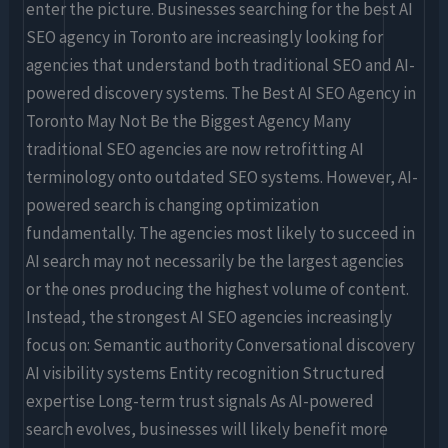
enter the picture. Businesses searching for the best AI
SEO agency in Toronto are increasingly looking for
agencies that understand both traditional SEO and AI-
powered discovery systems. The Best AI SEO Agency in
Toronto May Not Be the Biggest Agency Many
traditional SEO agencies are now retrofitting AI
terminology onto outdated SEO systems. However, AI-
powered search is changing optimization
fundamentally. The agencies most likely to succeed in
AI search may not necessarily be the largest agencies
or the ones producing the highest volume of content.
Instead, the strongest AI SEO agencies increasingly
focus on: Semantic authority Conversational discovery
AI visibility systems Entity recognition Structured
expertise Long-term trust signals As AI-powered
search evolves, businesses will likely benefit more