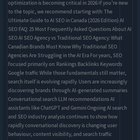
optimization is becoming critical in 2026 If you’re new
to the topic, we recommend starting with: The
Ultimate Guide to AI SEO in Canada (2026 Edition) AI
SEO FAQ: 25 Most Frequently Asked Questions About AI
SEO AI SEO Agency vs Traditional SEO Agency: What
Canadian Brands Must Know Why Traditional SEO
Agencies Are Struggling in the AI Era For years, SEO
focused primarily on: Rankings Backlinks Keywords
Google traffic While those fundamentals still matter,
search itself is evolving rapidly. Users are increasingly
discovering brands through: AI-generated summaries
Conversational search LLM recommendations AI
assistants like ChatGPT and Gemini Ongoing AI search
and SEO industry analysis continues to show how
rapidly conversational discovery is changing user
behaviour, content visibility, and search traffic