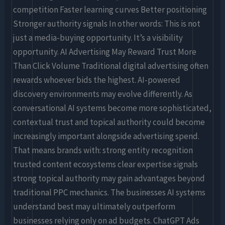
competition Faster learning curves Better positioning
Stronger authority signals In other words: This is not
just a media-buying opportunity. It’s a visibility
opportunity. AI Advertising May Reward Trust More
Than Click Volume Traditional digital advertising often
rewards whoever bids the highest. AI-powered
discovery environments may evolve differently. As
conversational AI systems become more sophisticated,
contextual trust and topical authority could become
increasingly important alongside advertising spend.
That means brands with: strong entity recognition
trusted content ecosystems clear expertise signals
strong topical authority may gain advantages beyond
traditional PPC mechanics. The businesses AI systems
understand best may ultimately outperform
businesses relying only on ad budgets. ChatGPT Ads