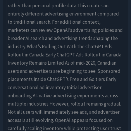
rather than personal profile data This creates an
entirely different advertising environment compared
to traditional search. For additional context,
marketers can review OpenAI’s advertising policies and
broader AI search and advertising trends shaping the
industry. What’s Rolling Out With the ChatGPT Ads
Rollout in Canada Early ChatGPT Ads Rollout in Canada
Inventory Remains Limited As of mid-2026, Canadian
users and advertisers are beginning to see: Sponsored
placements inside ChatGPT’s Free and Go tiers Early
conversational ad inventory Initial advertiser
onboarding AI-native advertising experiments across
multiple industries However, rollout remains gradual.
Not all users will immediately see ads, and advertiser
access is still evolving. OpenAI appears focused on
carefully scaling inventory while protecting user trust