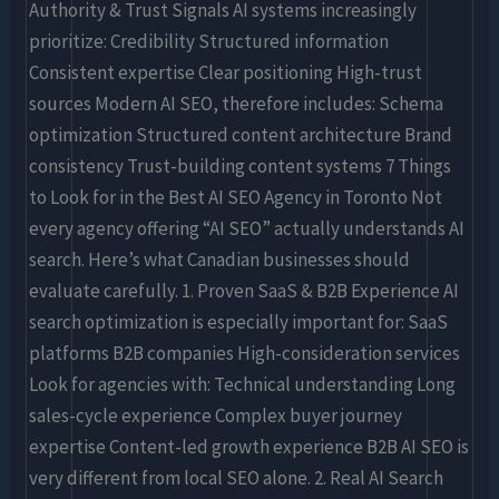
Authority & Trust Signals AI systems increasingly
prioritize: Credibility Structured information
Consistent expertise Clear positioning High-trust
sources Modern AI SEO, therefore includes: Schema
optimization Structured content architecture Brand
consistency Trust-building content systems 7 Things
to Look for in the Best AI SEO Agency in Toronto Not
every agency offering “AI SEO” actually understands AI
search. Here’s what Canadian businesses should
evaluate carefully. 1. Proven SaaS & B2B Experience AI
search optimization is especially important for: SaaS
platforms B2B companies High-consideration services
Look for agencies with: Technical understanding Long
sales-cycle experience Complex buyer journey
expertise Content-led growth experience B2B AI SEO is
very different from local SEO alone. 2. Real AI Search