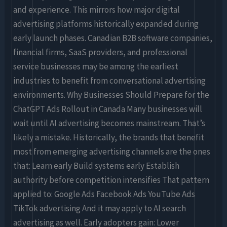
and experience. This mirrors how major digital
advertising platforms historically expanded during
early launch phases. Canadian B2B software companies,
financial firms, SaaS providers, and professional
service businesses may be among the earliest
industries to benefit from conversational advertising
environments. Why Businesses Should Prepare for the
ChatGPT Ads Rollout in Canada Many businesses will
wait until AI advertising becomes mainstream. That’s
likely a mistake. Historically, the brands that benefit
most from emerging advertising channels are the ones
that: Learn early Build systems early Establish
authority before competition intensifies That pattern
applied to: Google Ads Facebook Ads YouTube Ads
TikTok advertising And it may apply to AI search
advertising as well. Early adopters gain: Lower