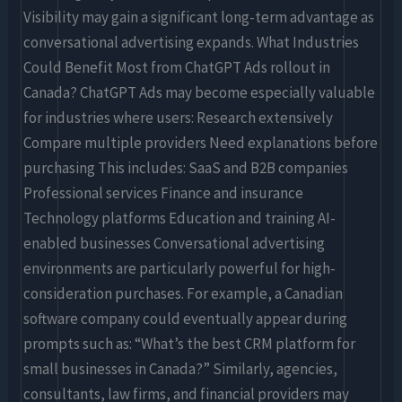
Visibility may gain a significant long-term advantage as
conversational advertising expands. What Industries
Could Benefit Most from ChatGPT Ads rollout in
Canada? ChatGPT Ads may become especially valuable
for industries where users: Research extensively
Compare multiple providers Need explanations before
purchasing This includes: SaaS and B2B companies
Professional services Finance and insurance
Technology platforms Education and training AI-
enabled businesses Conversational advertising
environments are particularly powerful for high-
consideration purchases. For example, a Canadian
software company could eventually appear during
prompts such as: “What’s the best CRM platform for
small businesses in Canada?” Similarly, agencies,
consultants, law firms, and financial providers may