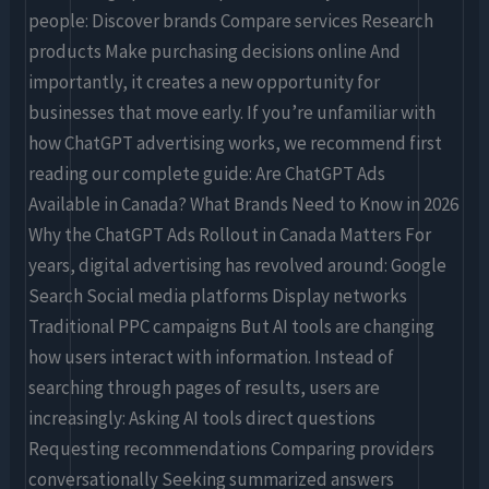
people: Discover brands Compare services Research
products Make purchasing decisions online And
importantly, it creates a new opportunity for
businesses that move early. If you’re unfamiliar with
how ChatGPT advertising works, we recommend first
reading our complete guide: Are ChatGPT Ads
Available in Canada? What Brands Need to Know in 2026
Why the ChatGPT Ads Rollout in Canada Matters For
years, digital advertising has revolved around: Google
Search Social media platforms Display networks
Traditional PPC campaigns But AI tools are changing
how users interact with information. Instead of
searching through pages of results, users are
increasingly: Asking AI tools direct questions
Requesting recommendations Comparing providers
conversationally Seeking summarized answers