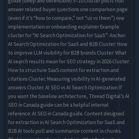
guide (deep and defensible) 5–10 cluster posts that
answer related buyer questions one comparison page
(even if it’s “how to compare,” not “us vs them”) one
implementation or onboarding explainer Example
cluster for “AI Search Optimization for SaaS”: Anchor:
AI Search Optimization for SaaS and B2B Cluster: How
to improve LLM visibility for B2B brands Cluster: What
AI search results mean for SEO strategy in 2026 Cluster:
How to structure SaaS content for extraction and
citations Cluster: Measuring visibility in AI-generated
answers Cluster: AI SEO vs AI Search Optimization If
you want the baseline architecture, Thread Digital’s AI
SEO in Canada guide can be a helpful internal
reference: AI SEO in Canada guide. Content designed
for extraction in AI Search Optimization for SaaS and
B2B AI tools pull and summarize content in chunks.