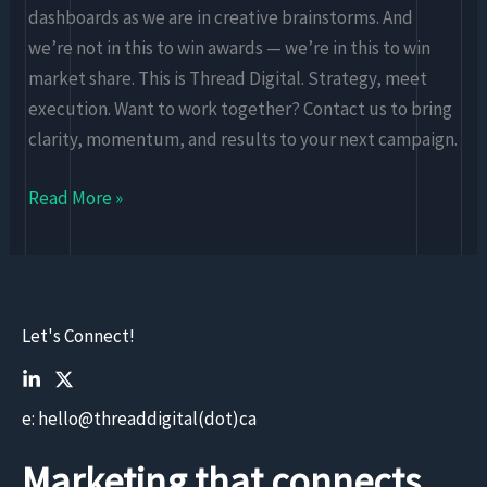
dashboards as we are in creative brainstorms. And
we’re not in this to win awards — we’re in this to win
market share. This is Thread Digital. Strategy, meet
execution. Want to work together? Contact us to bring
clarity, momentum, and results to your next campaign.
Read More »
Let's Connect!
e: hello@threaddigital(dot)ca
Marketing that connects.