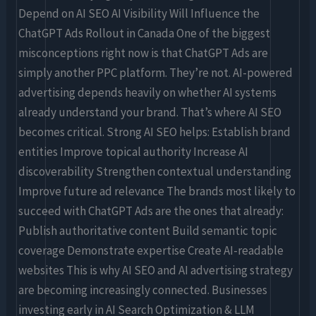
Depend on AI SEO AI Visibility Will Influence the
ChatGPT Ads Rollout in Canada One of the biggest
misconceptions right now is that ChatGPT Ads are
simply another PPC platform. They’re not. AI-powered
advertising depends heavily on whether AI systems
already understand your brand. That’s where AI SEO
becomes critical. Strong AI SEO helps: Establish brand
entities Improve topical authority Increase AI
discoverability Strengthen contextual understanding
Improve future ad relevance The brands most likely to
succeed with ChatGPT Ads are the ones that already:
Publish authoritative content Build semantic topic
coverage Demonstrate expertise Create AI-readable
websites This is why AI SEO and AI advertising strategy
are becoming increasingly connected. Businesses
investing early in AI Search Optimization & LLM