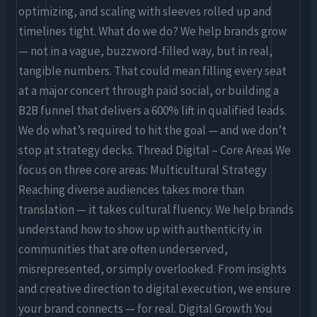
optimizing, and scaling with sleeves rolled up and
timelines tight. What do we do? We help brands grow
— not in a vague, buzzword-filled way, but in real,
tangible numbers. That could mean filling every seat
at a major concert through paid social, or building a
B2B funnel that delivers a 600% lift in qualified leads.
We do what’s required to hit the goal — and we don’t
stop at strategy decks. Thread Digital – Core Areas We
focus on three core areas: Multicultural Strategy
Reaching diverse audiences takes more than
translation — it takes cultural fluency. We help brands
understand how to show up with authenticity in
communities that are often underserved,
misrepresented, or simply overlooked. From insights
and creative direction to digital execution, we ensure
your brand connects — for real. Digital Growth You