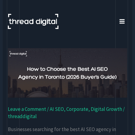
Skip
to
content
How
to
Choose
the
Best
AI
SEO
Leave a Comment
/
AI SEO
,
Corporate
,
Digital Growth
/
Agency
threaddigital
in
Toronto
Businesses searching for the best AI SEO agency in