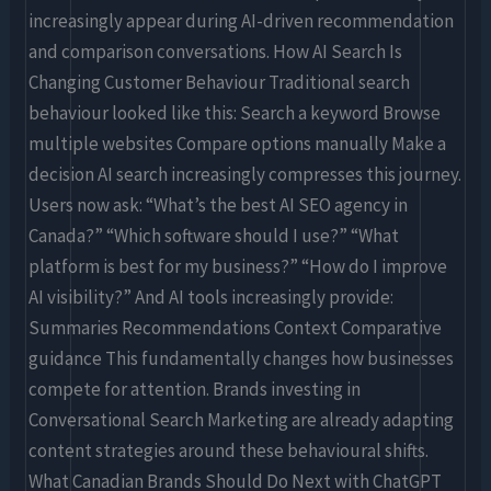
increasingly appear during AI-driven recommendation
and comparison conversations. How AI Search Is
Changing Customer Behaviour Traditional search
behaviour looked like this: Search a keyword Browse
multiple websites Compare options manually Make a
decision AI search increasingly compresses this journey.
Users now ask: “What’s the best AI SEO agency in
Canada?” “Which software should I use?” “What
platform is best for my business?” “How do I improve
AI visibility?” And AI tools increasingly provide:
Summaries Recommendations Context Comparative
guidance This fundamentally changes how businesses
compete for attention. Brands investing in
Conversational Search Marketing are already adapting
content strategies around these behavioural shifts.
What Canadian Brands Should Do Next with ChatGPT