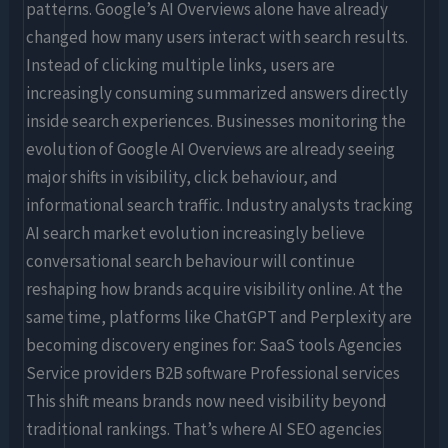
patterns. Google’s AI Overviews alone have already
changed how many users interact with search results.
Instead of clicking multiple links, users are
increasingly consuming summarized answers directly
inside search experiences. Businesses monitoring the
evolution of Google AI Overviews are already seeing
major shifts in visibility, click behaviour, and
informational search traffic. Industry analysts tracking
AI search market evolution increasingly believe
conversational search behaviour will continue
reshaping how brands acquire visibility online. At the
same time, platforms like ChatGPT and Perplexity are
becoming discovery engines for: SaaS tools Agencies
Service providers B2B software Professional services
This shift means brands now need visibility beyond
traditional rankings. That’s where AI SEO agencies