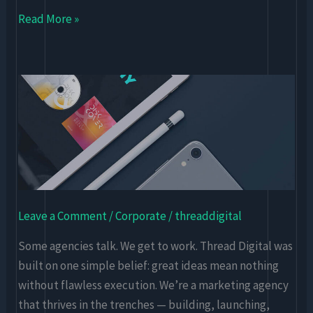
Read More »
Thread
Digital
–
A
Digital-
First
Marketing
Leave a Comment
/
Corporate
/
threaddigital
Agency
Some agencies talk. We get to work. Thread Digital was
built on one simple belief: great ideas mean nothing
without flawless execution. We’re a marketing agency
that thrives in the trenches — building, launching,