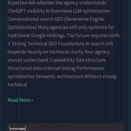
Expertise Ask whether the agency understands:
ChatGPT visibility AI Overviews LLM optimization
Conversational search GEO (Generative Engine
Optimization) Many agencies still only optimize for
traditional Google rankings. The future requires both.
3. Strong Technical SEO Foundations AI search still
depends heavily on technical clarity. Your agency
should understand: Crawlability Site structure
Structured data Internal linking Performance
optimization Semantic architecture Without strong
technical
Read More »
ChatGPT