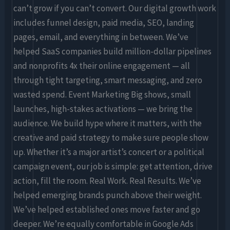
can’t grow if you can’t convert. Our digital growth work
includes funnel design, paid media, SEO, landing
pages, email, and everything in between. We’ve
helped SaaS companies build million-dollar pipelines
and nonprofits 4x their online engagement — all
through tight targeting, smart messaging, and zero
wasted spend. Event Marketing Big shows, small
launches, high-stakes activations — we bring the
audience. We build hype where it matters, with the
creative and paid strategy to make sure people show
up. Whether it’s a major artist’s concert or a political
campaign event, our job is simple: get attention, drive
action, fill the room. Real Work. Real Results. We’ve
helped emerging brands punch above their weight.
We’ve helped established ones move faster and go
deeper. We’re equally comfortable in Google Ads