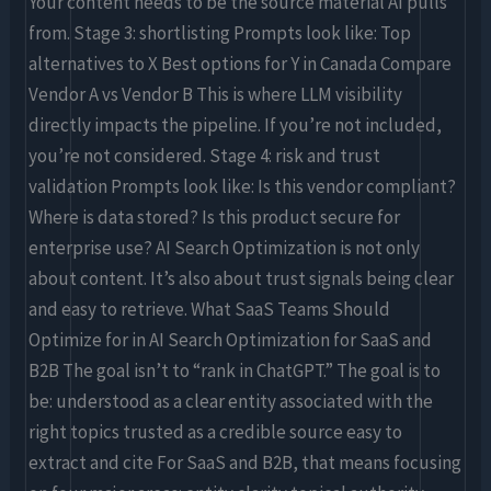
Your content needs to be the source material AI pulls
from. Stage 3: shortlisting Prompts look like: Top
alternatives to X Best options for Y in Canada Compare
Vendor A vs Vendor B This is where LLM visibility
directly impacts the pipeline. If you’re not included,
you’re not considered. Stage 4: risk and trust
validation Prompts look like: Is this vendor compliant?
Where is data stored? Is this product secure for
enterprise use? AI Search Optimization is not only
about content. It’s also about trust signals being clear
and easy to retrieve. What SaaS Teams Should
Optimize for in AI Search Optimization for SaaS and
B2B The goal isn’t to “rank in ChatGPT.” The goal is to
be: understood as a clear entity associated with the
right topics trusted as a credible source easy to
extract and cite For SaaS and B2B, that means focusing