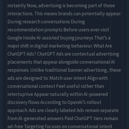
instantly Now, advertising is becoming part of those
interactions. This means brands can potentially appear:
During research conversations During
recommendation prompts Before users ever visit
Google Inside AI-assisted buying journeys That’s a
major shift in digital marketing behaviour. What Are
ChatGPT Ads? ChatGPT Ads are contextual advertising
placements that appear alongside conversational AI
responses. Unlike traditional banner advertising, these
ads are designed to: Match user intent Align with
conversational context Feel useful rather than
interruptive Appear naturally within AI-powered
discovery flows According to OpenAI’s rollout
approach: Ads are clearly labeled Ads remain separate
from AI-generated answers Paid ChatGPT tiers remain
ad-free Targeting focuses on conversational intent