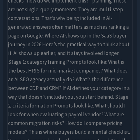
checks “how do we implement this?” planning These
are not single-query moments. They are multi-step
conversations. That’s why being included in AI-
generated answers often matters as much as ranking a
page on Google. Where AI shows up in the SaaS buyer
journey in 2026 Here’s the practical way to think about
it: AI shows up earlier, and it stays involved longer.
Stage 1: category framing Prompts look like: What is
the best HRIS for mid-market companies? What does
an AI SEO agency actually do? What’s the difference
between CDP and CRM? If AI defines your category in a
way that doesn’t include you, you start behind. Stage
2: criteria formation Prompts look like: What should I
look for when evaluating a payroll vendor? What are
common migration risks? How do I compare pricing
models? This is where buyers build a mental checklist.