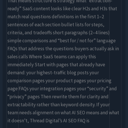
That means structure is strategy. What “extraction-
ready” SaaS content looks like clear H2s and H3s that
match real questions definitions in the first 1–2
sentences of each section bullet lists for steps,
criteria, and tradeoffs short paragraphs (2–4 lines)
simple comparisons and “best for / not for” language
FAQs that address the questions buyers actually ask in
sales calls Where SaaS teams can apply this
immediately Start with pages that already have
demand: your highest-traffic blog posts your
comparison pages your product pages your pricing
page FAQs your integration pages your “security” and
“privacy” pages Then rewrite them for clarity and
extractability rather than keyword density. If your
team needs alignment on what AI SEO means and what
it doesn’t, Thread Digital’s AI SEO FAQ is