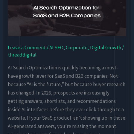
Optimization
for
SaaS
and
B2B
Leave a Comment
/
AI SEO
,
Corporate
,
Digital Growth
/
Companies
threaddigital
AI Search Optimization is quickly becoming a must-
have growth lever for SaaS and B2B companies. Not
because “AI is the future,” but because buyer research
has changed. In 2026, prospects are increasingly
getting answers, shortlists, and recommendations
inside AI interfaces before they ever click through to a
website. If your SaaS product isn’t showing up in those
AI-generated answers, you’re missing the moment