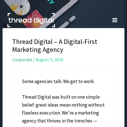
Skip
to
content
Thread Digital – A Digital-First
Marketing Agency
Corporate
/
August 5, 2025
Some agencies talk. We get to work.
Thread Digital was built on one simple
belief: great ideas mean nothing without
flawless execution. We’re a marketing
agency that thrives in the trenches —