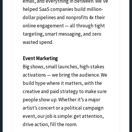
email, and everything in between. We’ve
helped SaaS companies build million-
dollar pipelines and nonprofits 4x their
online engagement — all through tight
targeting, smart messaging, and zero
wasted spend.
Event Marketing
Big shows, small launches, high-stakes
activations — we bring the audience. We
build hype where it matters, with the
creative and paid strategy to make sure
people show up. Whether it’s a major
artist’s concert or a political campaign
event, our job is simple: get attention,
drive action, fill the room.