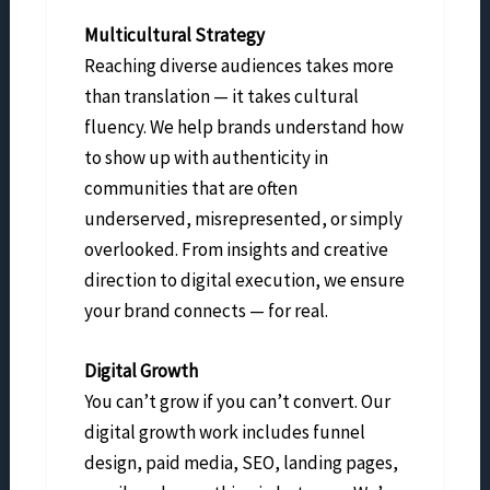
Multicultural Strategy
Reaching diverse audiences takes more
than translation — it takes cultural
fluency. We help brands understand how
to show up with authenticity in
communities that are often
underserved, misrepresented, or simply
overlooked. From insights and creative
direction to digital execution, we ensure
your brand connects — for real.
Digital Growth
You can’t grow if you can’t convert. Our
digital growth work includes funnel
design, paid media, SEO, landing pages,