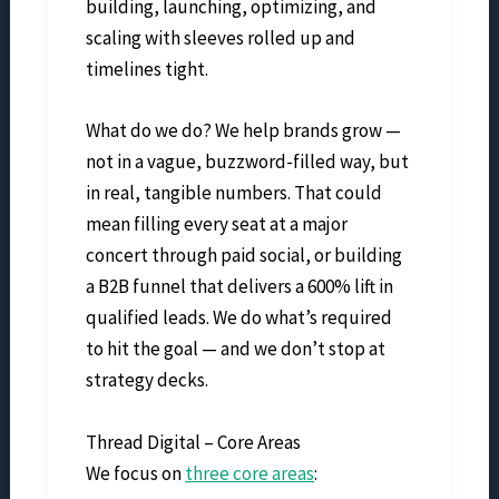
building, launching, optimizing, and
scaling with sleeves rolled up and
timelines tight.
What do we do? We help brands grow —
not in a vague, buzzword-filled way, but
in real, tangible numbers. That could
mean filling every seat at a major
concert through paid social, or building
a B2B funnel that delivers a 600% lift in
qualified leads. We do what’s required
to hit the goal — and we don’t stop at
strategy decks.
Thread Digital – Core Areas
We focus on
three core areas
: