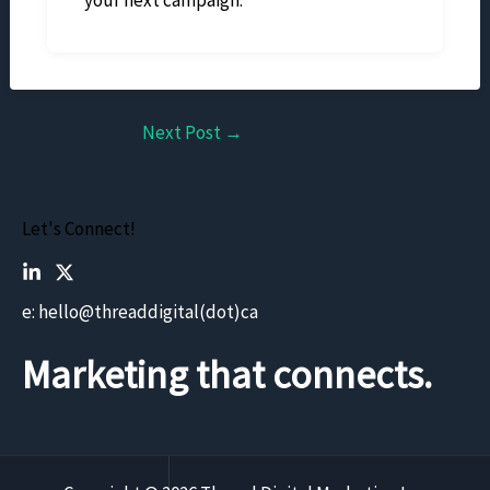
Next Post
→
Let's Connect!
e: hello@threaddigital(dot)ca
Marketing that connects.