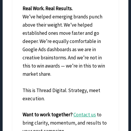
Real Work. Real Results.
We’ve helped emerging brands punch
above their weight. We’ve helped
established ones move faster and go
deeper. We’re equally comfortable in
Google Ads dashboards as we are in
creative brainstorms. And we’re not in
this to win awards — we’re in this to win
market share.
This is Thread Digital. Strategy, meet
execution.
Want to work together?
Contact us
to
bring clarity, momentum, and results to
your next campaign.