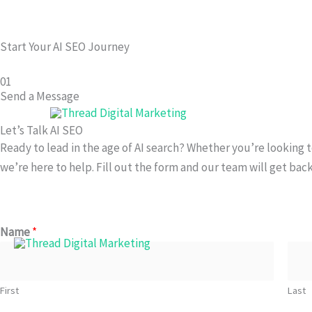
Skip
to
Start Your AI SEO Journey
content
01
Send a Message
Let’s Talk AI SEO
Ready to lead in the age of AI search? Whether you’re looking 
we’re here to help. Fill out the form and our team will get back
Name
*
First
Last