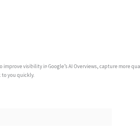
Home
What We Do
Blog
to improve visibility in Google’s AI Overviews, capture more qu
About Us
 to you quickly.
Contact