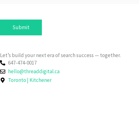
n
y
/
Submit
O
r
g
a
Let’s build your next era of search success — together.
647-474-0017
n
hello@threaddigital.ca
i
Toronto | Kitchener
z
a
t
i
o
n
g
Let's Connect!