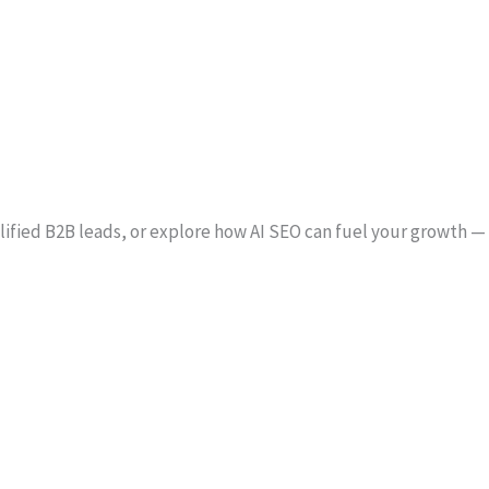
alified B2B leads, or explore how AI SEO can fuel your growth —