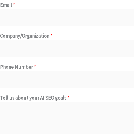
Email
*
Company/Organization
*
Phone Number
*
C
Tell us about your AI SEO goals
*
o
m
p
a