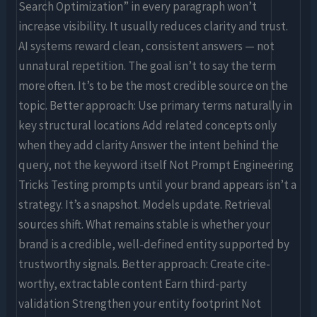
Search Optimization” in every paragraph won’t
increase visibility. It usually reduces clarity and trust.
AI systems reward clean, consistent answers — not
unnatural repetition. The goal isn’t to say the term
more often. It’s to be the most credible source on the
topic. Better approach: Use primary terms naturally in
key structural locations Add related concepts only
when they add clarity Answer the intent behind the
query, not the keyword itself Not Prompt Engineering
Tricks Testing prompts until your brand appears isn’t a
strategy. It’s a snapshot. Models update. Retrieval
sources shift. What remains stable is whether your
brand is a credible, well-defined entity supported by
trustworthy signals. Better approach: Create cite-
worthy, extractable content Earn third-party
validation Strengthen your entity footprint Not