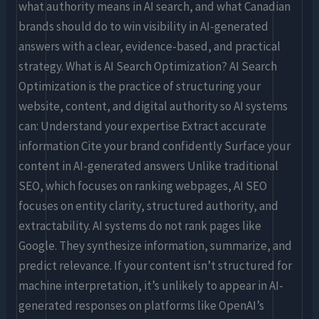
what authority means in AI search, and what Canadian
brands should do to win visibility in AI-generated
answers with a clear, evidence-based, and practical
strategy. What is AI Search Optimization? AI Search
Optimization is the practice of structuring your
website, content, and digital authority so AI systems
can: Understand your expertise Extract accurate
information Cite your brand confidently Surface your
content in AI-generated answers Unlike traditional
SEO, which focuses on ranking webpages, AI SEO
focuses on entity clarity, structured authority, and
extractability. AI systems do not rank pages like
Google. They synthesize information, summarize, and
predict relevance. If your content isn’t structured for
machine interpretation, it’s unlikely to appear in AI-
generated responses on platforms like OpenAI’s