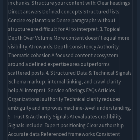
in chunks. Structure your content with: Clear headings
Direct answers Defined concepts Structured lists
Concise explanations Dense paragraphs without
structure are difficult for AI to interpret. 3. Topical
Depth Over Volume More content doesn’t equal more
visibility. AI rewards: Depth Consistency Authority
Thematic cohesion A focused content ecosystem
around a defined expertise area outperforms
scattered posts. 4. Structured Data & Technical Signals
Schema markup, internal linking, and crawl clarity
help AI interpret: Service offerings FAQs Articles
Organizational authority Technical clarity reduces
ambiguity and improves machine-level understanding.
5. Trust & Authority Signals AI evaluates credibility.
Signals include: Expert positioning Clear authorship
Accurate data Referenced frameworks Consistent