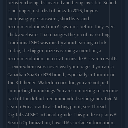
for
between being discovered and being invisible. Search
Brands
is no longer just a list of links. In 2026, buyers
(2026
increasingly get answers, shortlists, and
Edition)
recommendations from AI systems before they even
click a website. That changes the job of marketing.
Traditional SEO was mostly about earning a click.
Today, the bigger prize is earning a mention, a
recommendation, or a citation inside AI search results
— even when users never visit your page. If you are a
Canadian SaaS or B2B brand, especially in Toronto or
the Kitchener–Waterloo corridor, you are not just
competing for rankings. You are competing to become
part of the default recommended set in generative AI
search. For a practical starting point, see Thread
Digital’s AI SEO in Canada guide. This guide explains AI
Search Optimization, how LLMs surface information,