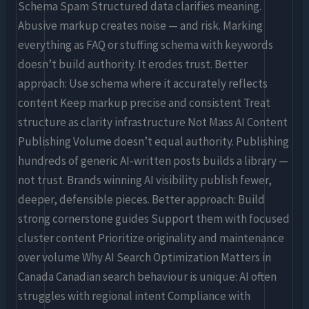
Schema Spam Structured data clarifies meaning.
Abusive markup creates noise — and risk. Marking
everything as FAQ or stuffing schema with keywords
doesn’t build authority. It erodes trust. Better
approach: Use schema where it accurately reflects
content Keep markup precise and consistent Treat
structure as clarity infrastructure Not Mass AI Content
Publishing Volume doesn’t equal authority. Publishing
hundreds of generic AI-written posts builds a library —
not trust. Brands winning AI visibility publish fewer,
deeper, defensible pieces. Better approach: Build
strong cornerstone guides Support them with focused
cluster content Prioritize originality and maintenance
over volume Why AI Search Optimization Matters in
Canada Canadian search behaviour is unique: AI often
struggles with regional intent Compliance with