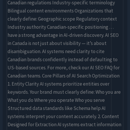
Canadian regulations Industry-specific terminology
Bilingual content environments Organizations that
clearly define: Geographic scope Regulatory context
Industry authority Canadian-specific positioning …
have a strong advantage in AI-driven discovery. AI SEO
in Canada is not just about visibility — it’s about
disambiguation. AI systems need clarity to cite
Canadian brands confidently instead of defaulting to
US-based sources. For more, check our AI SEO FAQ for
Canadian teams. Core Pillars of AI Search Optimization
1. Entity Clarity AI systems prioritize entities over
keywords. Your brand must clearly define: Who you are
What you do Where you operate Who you serve
Structured data standards like Schema help AI
systems interpret your content accurately. 2. Content
Designed for Extraction AI systems extract information