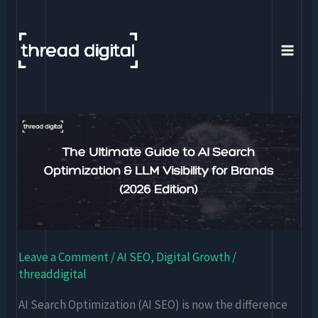
Skip
to
content
The
Ultimate
Guide
to
AI
Search
Optimization
Leave a Comment
/
AI SEO
,
Digital Growth
/
&
threaddigital
LLM
Visibility
AI Search Optimization (AI SEO) is now the difference