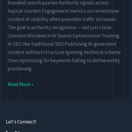
branded search queries Authority signals across
topical clusters Engagement metrics on cornerstone
content AI visibility often precedes traffic increases.
The goal is authority recognition — not just clicks.
Common Mistakes in AI Search Optimization Treating
AI SEO like traditional SEO Publishing AI-generated
content without structure Ignoring technical schema
Over-optimizing for keywords Failing to define entity
positioning
Read More »
Let's Connect!