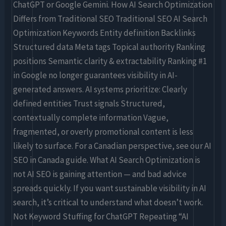
ChatGPT or Google Gemini. How AI Search Optimization
Differs from Traditional SEO Traditional SEO AI Search
Optimization Keywords Entity definition Backlinks
Structured data Meta tags Topical authority Ranking
positions Semantic clarity & extractability Ranking #1
in Google no longer guarantees visibility in AI-
generated answers. AI systems prioritize: Clearly
defined entities Trust signals Structured,
contextually complete information Vague,
fragmented, or overly promotional content is less
likely to surface. For a Canadian perspective, see our AI
SEO in Canada guide. What AI Search Optimization is
not AI SEO is gaining attention — and bad advice
spreads quickly. If you want sustainable visibility in AI
search, it’s critical to understand what doesn’t work.
Not Keyword Stuffing for ChatGPT Repeating “AI