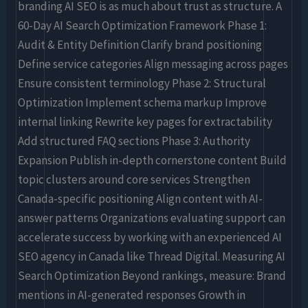
branding AI SEO is as much about trust as structure. A
60-Day AI Search Optimization Framework Phase 1:
Audit & Entity Definition Clarify brand positioning
Define service categories Align messaging across pages
Ensure consistent terminology Phase 2: Structural
Optimization Implement schema markup Improve
internal linking Rewrite key pages for extractability
Add structured FAQ sections Phase 3: Authority
Expansion Publish in-depth cornerstone content Build
topic clusters around core services Strengthen
Canada-specific positioning Align content with AI-
answer patterns Organizations evaluating support can
accelerate success by working with an experienced AI
SEO agency in Canada like Thread Digital. Measuring AI
Search Optimization Beyond rankings, measure: Brand
mentions in AI-generated responses Growth in