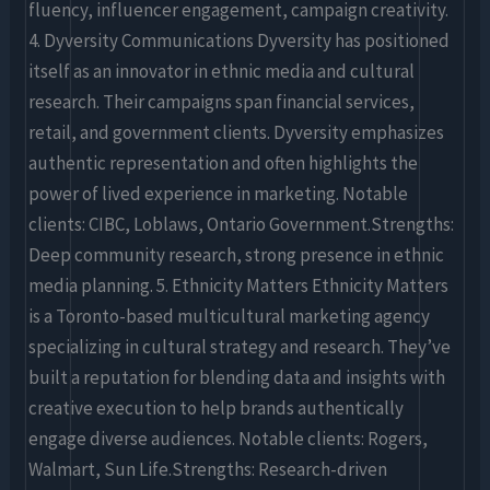
fluency, influencer engagement, campaign creativity.
4. Dyversity Communications Dyversity has positioned
itself as an innovator in ethnic media and cultural
research. Their campaigns span financial services,
retail, and government clients. Dyversity emphasizes
authentic representation and often highlights the
power of lived experience in marketing. Notable
clients: CIBC, Loblaws, Ontario Government.Strengths:
Deep community research, strong presence in ethnic
media planning. 5. Ethnicity Matters Ethnicity Matters
is a Toronto-based multicultural marketing agency
specializing in cultural strategy and research. They’ve
built a reputation for blending data and insights with
creative execution to help brands authentically
engage diverse audiences. Notable clients: Rogers,
Walmart, Sun Life.Strengths: Research-driven