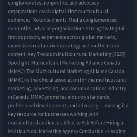
conglomerates, nonprofits, and advocacy
organizations reach digital-first multicultural
audiences. Notable clients: Media conglomerates,
nonprofits, advocacy organizations.Strengths: Digital-
first approach, experience across global markets,
expertise in data-driven strategy and multicultural
content. Key Trends in Multicultural Marketing (2025)
Spotlight: Multicultural Marketing Alliance Canada
(MMAC) The Multicultural Marketing Alliance Canada
(MMAC) is the official association for the multicultural
marketing, advertising, and communications industry
in Canada. MMAC promotes industry standards,
professional development, and advocacy — making it a
key resource for businesses working with
multicultural audiences. What to Ask Before Hiring a
Multicultural Marketing Agency Conclusion – Leading