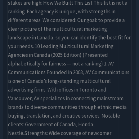
stakes are high: How We Built This List This list is not a
ranking. Each agency is unique, with strengths in
different areas. We considered: Our goal: to provide a
clear picture of the multicultural marketing
landscape in Canada, so you can identify the best fit for
your needs. 10 Leading Multicultural Marketing
Agencies in Canada (2025 Edition) (Presented
alphabetically for fairness — not a ranking) 1. AV
Communications Founded in 2003, AV Communications
is one of Canada’s long-standing multicultural
advertising firms. With offices in Toronto and
Vancouver, AV specializes in connecting mainstream
brands to diverse communities through ethnic media
buying, translation, and creative services. Notable
clients: Government of Canada, Honda,
Nestlé.Strengths: Wide coverage of newcomer