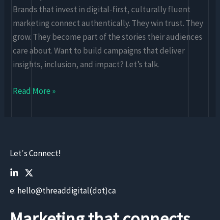
Brands that invest in digital-first, culturally fluent
marketing connect authentically. They win trust. They
grow. They become part of the stories their audiences
care about. Want to build campaigns that deliver
insights, inclusion, and impact? Let’s talk.
Read More »
Let's Connect!
e: hello@threaddigital(dot)ca
Marketing that connects.