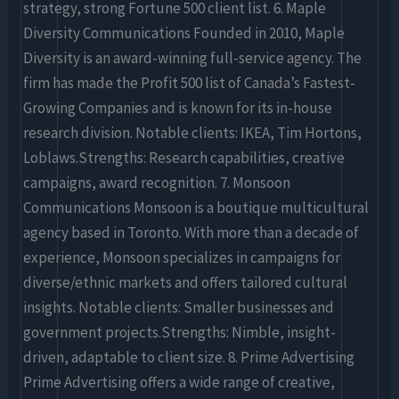
strategy, strong Fortune 500 client list. 6. Maple
Diversity Communications Founded in 2010, Maple
Diversity is an award-winning full-service agency. The
firm has made the Profit 500 list of Canada’s Fastest-
Growing Companies and is known for its in-house
research division. Notable clients: IKEA, Tim Hortons,
Loblaws.Strengths: Research capabilities, creative
campaigns, award recognition. 7. Monsoon
Communications Monsoon is a boutique multicultural
agency based in Toronto. With more than a decade of
experience, Monsoon specializes in campaigns for
diverse/ethnic markets and offers tailored cultural
insights. Notable clients: Smaller businesses and
government projects.Strengths: Nimble, insight-
driven, adaptable to client size. 8. Prime Advertising
Prime Advertising offers a wide range of creative,