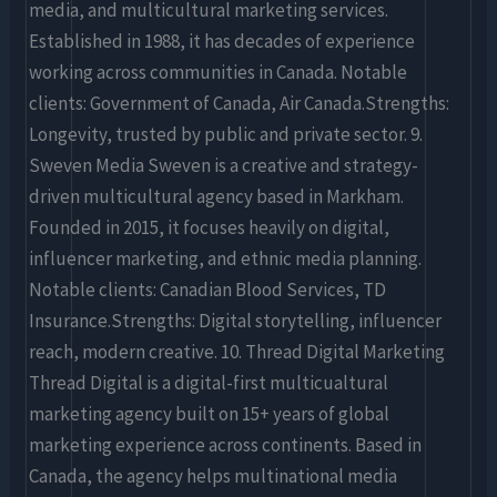
media, and multicultural marketing services.
Established in 1988, it has decades of experience
working across communities in Canada. Notable
clients: Government of Canada, Air Canada.Strengths:
Longevity, trusted by public and private sector. 9.
Sweven Media Sweven is a creative and strategy-
driven multicultural agency based in Markham.
Founded in 2015, it focuses heavily on digital,
influencer marketing, and ethnic media planning.
Notable clients: Canadian Blood Services, TD
Insurance.Strengths: Digital storytelling, influencer
reach, modern creative. 10. Thread Digital Marketing
Thread Digital is a digital-first multicualtural
marketing agency built on 15+ years of global
marketing experience across continents. Based in
Canada, the agency helps multinational media