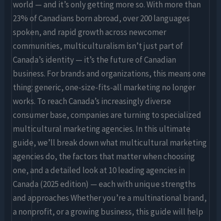
Edition)
world — and it’s only getting more so. With more than
23% of Canadians born abroad, over 200 languages
spoken, and rapid growth across newcomer
communities, multiculturalism isn’t just part of
Canada’s identity — it’s the future of Canadian
business. For brands and organizations, this means one
thing: generic, one-size-fits-all marketing no longer
works. To reach Canada’s increasingly diverse
consumer base, companies are turning to specialized
multicultural marketing agencies. In this ultimate
guide, we’ll break down what multicultural marketing
agencies do, the factors that matter when choosing
one, and a detailed look at 10 leading agencies in
Canada (2025 edition) — each with unique strengths
and approaches Whether you’re a multinational brand,
a nonprofit, or a growing business, this guide will help