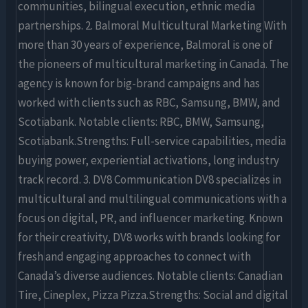
communities, bilingual execution, ethnic media
partnerships. 2. Balmoral Multicultural Marketing With
more than 30 years of experience, Balmoral is one of
the pioneers of multicultural marketing in Canada. The
agency is known for big-brand campaigns and has
worked with clients such as RBC, Samsung, BMW, and
Scotiabank. Notable clients: RBC, BMW, Samsung,
Scotiabank.Strengths: Full-service capabilities, media
buying power, experiential activations, long industry
track record. 3. DV8 Communication DV8 specializes in
multicultural and multilingual communications with a
focus on digital, PR, and influencer marketing. Known
for their creativity, DV8 works with brands looking for
fresh and engaging approaches to connect with
Canada’s diverse audiences. Notable clients: Canadian
Tire, Cineplex, Pizza Pizza.Strengths: Social and digital