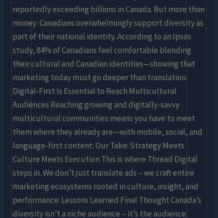
reportedly exceeding billions in Canada. But more than
money: Canadians overwhelmingly support diversity as
part of their national identity. According to an Ipsos
study, 84% of Canadians feel comfortable blending
their cultural and Canadian identities—showing that
marketing today must go deeper than translation.
Digital-First Is Essential to Reach Multicultural
Audiences Reaching growing and digitally-savvy
multicultural communities means you have to meet
them where they already are—with mobile, social, and
language-first content: Our Take: Strategy Meets
Culture Meets Execution This is where Thread Digital
steps in. We don’t just translate ads – we craft entire
marketing ecosystems rooted in culture, insight, and
performance: Lessons Learned Final Thought Canada’s
diversity isn’t a niche audience – it’s the audience.