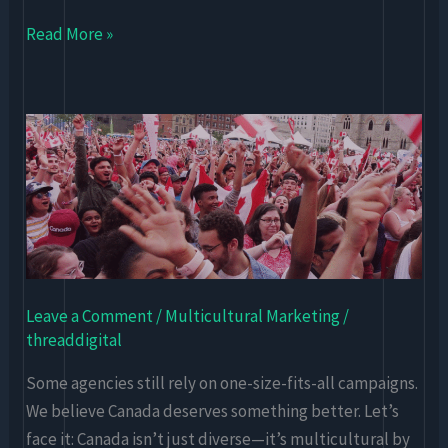
Read More »
Why
Multicultural
Marketing
Needs
Digital-
First
Strategy
Leave a Comment
/
Multicultural Marketing
/
in
threaddigital
Canada
Some agencies still rely on one-size-fits-all campaigns.
We believe Canada deserves something better. Let’s
face it: Canada isn’t just diverse—it’s multicultural by