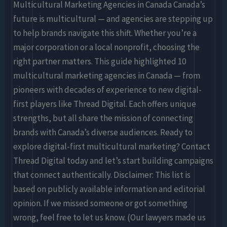
Multicultural Marketing Agencies in Canada Canada’s
future is multicultural — and agencies are stepping up
to help brands navigate this shift. Whether you’re a
major corporation or a local nonprofit, choosing the
right partner matters. This guide highlighted 10
multicultural marketing agencies in Canada — from
pioneers with decades of experience to new digital-
first players like Thread Digital. Each offers unique
strengths, but all share the mission of connecting
brands with Canada’s diverse audiences. Ready to
explore digital-first multicultural marketing? Contact
Thread Digital today and let’s start building campaigns
that connect authentically. Disclaimer: This list is
based on publicly available information and editorial
opinion. If we missed someone or got something
wrong, feel free to let us know. (Our lawyers made us