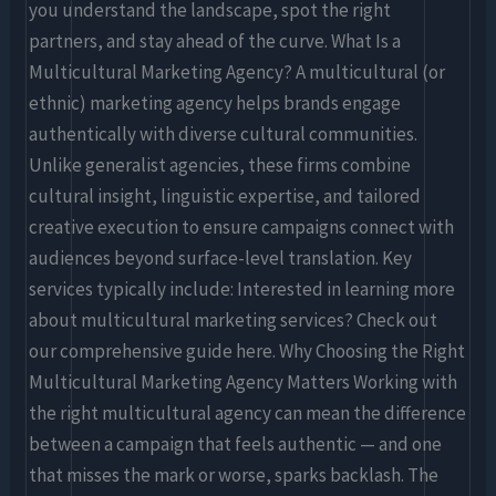
you understand the landscape, spot the right
partners, and stay ahead of the curve. What Is a
Multicultural Marketing Agency? A multicultural (or
ethnic) marketing agency helps brands engage
authentically with diverse cultural communities.
Unlike generalist agencies, these firms combine
cultural insight, linguistic expertise, and tailored
creative execution to ensure campaigns connect with
audiences beyond surface-level translation. Key
services typically include: Interested in learning more
about multicultural marketing services? Check out
our comprehensive guide here. Why Choosing the Right
Multicultural Marketing Agency Matters Working with
the right multicultural agency can mean the difference
between a campaign that feels authentic — and one
that misses the mark or worse, sparks backlash. The