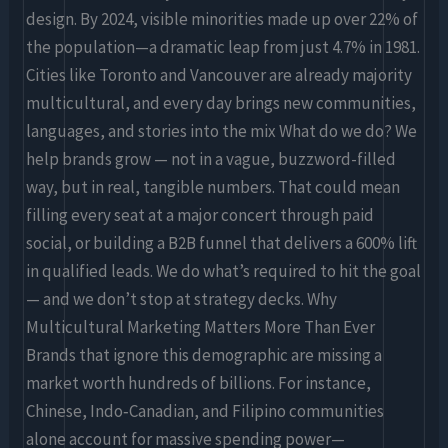
design. By 2024, visible minorities made up over 22% of
the population—a dramatic leap from just 4.7% in 1981.
Cities like Toronto and Vancouver are already majority
multicultural, and every day brings new communities,
languages, and stories into the mix What do we do? We
help brands grow — not in a vague, buzzword-filled
way, but in real, tangible numbers. That could mean
filling every seat at a major concert through paid
social, or building a B2B funnel that delivers a 600% lift
in qualified leads. We do what’s required to hit the goal
— and we don’t stop at strategy decks. Why
Multicultural Marketing Matters More Than Ever
Brands that ignore this demographic are missing a
market worth hundreds of billions. For instance,
Chinese, Indo‑Canadian, and Filipino communities
alone account for massive spending power—