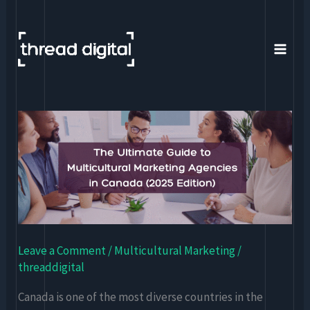
Skip
to
content
The
Ultimate
Guide
to
Multicultural
Marketing
Agencies
Leave a Comment
/
Multicultural Marketing
/
in
threaddigital
Canada
(2025
Canada is one of the most diverse countries in the