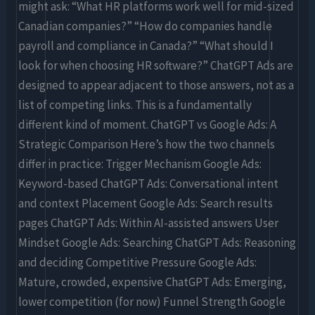
might ask: “What HR platforms work well for mid-sized
Canadian companies?” “How do companies handle
payroll and compliance in Canada?” “What should I
look for when choosing HR software?” ChatGPT Ads are
designed to appear adjacent to those answers, not as a
list of competing links. This is a fundamentally
different kind of moment. ChatGPT vs Google Ads: A
Strategic Comparison Here’s how the two channels
differ in practice: Trigger Mechanism Google Ads:
Keyword-based ChatGPT Ads: Conversational intent
and context Placement Google Ads: Search results
pages ChatGPT Ads: Within AI-assisted answers User
Mindset Google Ads: Searching ChatGPT Ads: Reasoning
and deciding Competitive Pressure Google Ads:
Mature, crowded, expensive ChatGPT Ads: Emerging,
lower competition (for now) Funnel Strength Google