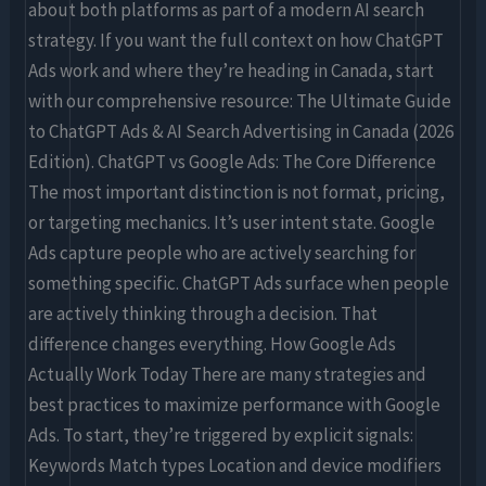
about both platforms as part of a modern AI search
strategy. If you want the full context on how ChatGPT
Ads work and where they’re heading in Canada, start
with our comprehensive resource: The Ultimate Guide
to ChatGPT Ads & AI Search Advertising in Canada (2026
Edition). ChatGPT vs Google Ads: The Core Difference
The most important distinction is not format, pricing,
or targeting mechanics. It’s user intent state. Google
Ads capture people who are actively searching for
something specific. ChatGPT Ads surface when people
are actively thinking through a decision. That
difference changes everything. How Google Ads
Actually Work Today There are many strategies and
best practices to maximize performance with Google
Ads. To start, they’re triggered by explicit signals:
Keywords Match types Location and device modifiers