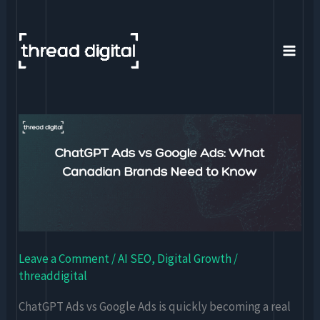
Skip
to
content
ChatGPT
Ads
vs
Google
Ads:
What
Canadian
Leave a Comment
/
AI SEO
,
Digital Growth
/
Brands
threaddigital
Need
to
ChatGPT Ads vs Google Ads is quickly becoming a real