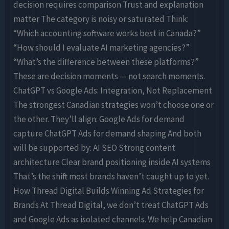
decision requires comparison Trust and explanation
matter The category is noisy or saturated Think:
“Which accounting software works best in Canada?”
“How should I evaluate AI marketing agencies?”
“What’s the difference between these platforms?”
These are decision moments — not search moments.
ChatGPT vs Google Ads: Integration, Not Replacement
The strongest Canadian strategies won’t choose one or
the other. They’ll align: Google Ads for demand
capture ChatGPT Ads for demand shaping And both
will be supported by: AI SEO Strong content
architecture Clear brand positioning inside AI systems
That’s the shift most brands haven’t caught up to yet.
How Thread Digital Builds Winning Ad Strategies for
Brands At Thread Digital, we don’t treat ChatGPT Ads
and Google Ads as isolated channels. We help Canadian