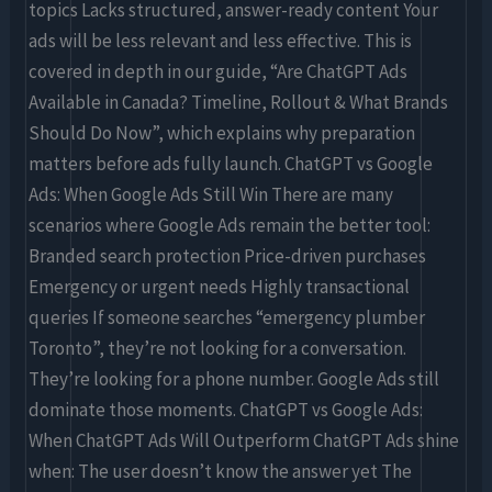
topics Lacks structured, answer-ready content Your
ads will be less relevant and less effective. This is
covered in depth in our guide, “Are ChatGPT Ads
Available in Canada? Timeline, Rollout & What Brands
Should Do Now”, which explains why preparation
matters before ads fully launch. ChatGPT vs Google
Ads: When Google Ads Still Win There are many
scenarios where Google Ads remain the better tool:
Branded search protection Price-driven purchases
Emergency or urgent needs Highly transactional
queries If someone searches “emergency plumber
Toronto”, they’re not looking for a conversation.
They’re looking for a phone number. Google Ads still
dominate those moments. ChatGPT vs Google Ads:
When ChatGPT Ads Will Outperform ChatGPT Ads shine
when: The user doesn’t know the answer yet The