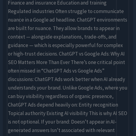
Finance and insurance Education and training
Regulated industries Often struggle to communicate
nuance in a Google ad headline. ChatGPT environments
are built for nuance. They allow brands to appear in
context — alongside explanations, trade-offs, and
guidance — which is especially powerful for complex
or high-trust decisions. ChatGPT vs Google Ads: Why AI
SEO Matters More Than Ever There’s one critical point
often missed in “ChatGPT Ads vs Google Ads”
discussions: ChatGPT Ads work better when AI already
understands your brand. Unlike Google Ads, where you
can buy visibility regardless of organic presence,
ChatGPT Ads depend heavily on: Entity recognition
Topical authority Existing AI visibility This is why AI SEO
is not optional. If your brand: Doesn’t appear in AI-
generated answers Isn’t associated with relevant