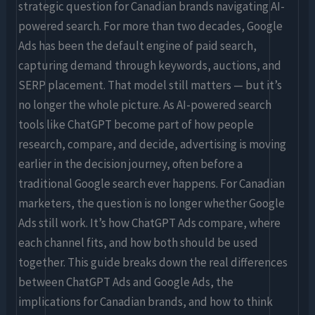
Know
strategic question for Canadian brands navigating AI-
powered search. For more than two decades, Google
Ads has been the default engine of paid search,
capturing demand through keywords, auctions, and
SERP placement. That model still matters — but it’s
no longer the whole picture. As AI-powered search
tools like ChatGPT become part of how people
research, compare, and decide, advertising is moving
earlier in the decision journey, often before a
traditional Google search ever happens. For Canadian
marketers, the question is no longer whether Google
Ads still work. It’s how ChatGPT Ads compare, where
each channel fits, and how both should be used
together. This guide breaks down the real differences
between ChatGPT Ads and Google Ads, the
implications for Canadian brands, and how to think