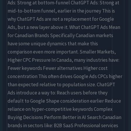
Ads: Strong at bottom-funnel ChatGPT Ads: Strong at
mid-to-bottom funnel, earlier in the journey This is
why ChatGPT Ads are not a replacement for Google
Ads, but a new layer above it. What ChatGPT Ads Mean
for Canadian Brands Specifically Canadian markets
have some unique dynamics that make this
comparison even more important. Smaller Markets,
Higher CPC Pressure In Canada, many industries have:
Fewer keywords Fewer alternatives Higher cost
concentration This often drives Google Ads CPCs higher
than expected relative to population size. ChatGPT
Ads introduce a way to: Reach users before they
default to Google Shape consideration earlier Reduce
reliance on hyper-competitive keywords Complex
Buying Decisions Perform Better in AI Search Canadian
brands in sectors like: B2B SaaS Professional services