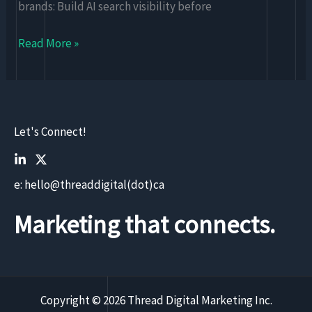
brands: Build AI search visibility before
Read More »
Let's Connect!
e: hello@threaddigital(dot)ca
Marketing that connects.
Copyright © 2026 Thread Digital Marketing Inc.