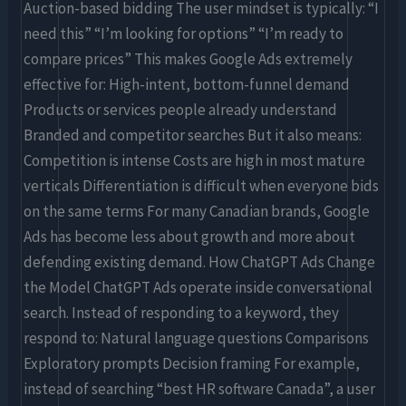
Auction-based bidding The user mindset is typically: “I
need this” “I’m looking for options” “I’m ready to
compare prices” This makes Google Ads extremely
effective for: High-intent, bottom-funnel demand
Products or services people already understand
Branded and competitor searches But it also means:
Competition is intense Costs are high in most mature
verticals Differentiation is difficult when everyone bids
on the same terms For many Canadian brands, Google
Ads has become less about growth and more about
defending existing demand. How ChatGPT Ads Change
the Model ChatGPT Ads operate inside conversational
search. Instead of responding to a keyword, they
respond to: Natural language questions Comparisons
Exploratory prompts Decision framing For example,
instead of searching “best HR software Canada”, a user