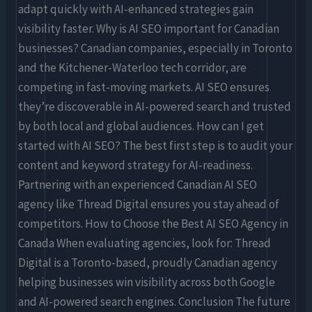
adapt quickly with AI-enhanced strategies gain
visibility faster. Why is AI SEO important for Canadian
businesses? Canadian companies, especially in Toronto
and the Kitchener-Waterloo tech corridor, are
competing in fast-moving markets. AI SEO ensures
they’re discoverable in AI-powered search and trusted
by both local and global audiences. How can I get
started with AI SEO? The best first step is to audit your
content and keyword strategy for AI-readiness.
Partnering with an experienced Canadian AI SEO
agency like Thread Digital ensures you stay ahead of
competitors. How to Choose the Best AI SEO Agency in
Canada When evaluating agencies, look for: Thread
Digital is a Toronto-based, proudly Canadian agency
helping businesses win visibility across both Google
and AI-powered search engines. Conclusion The future