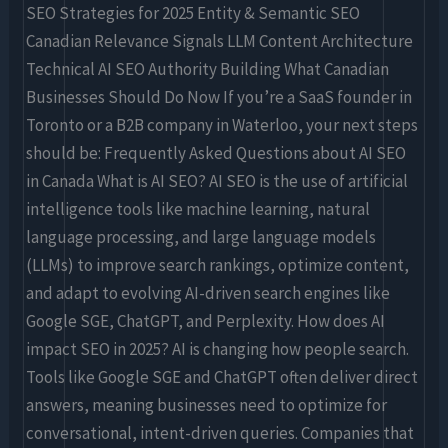
SEO Strategies for 2025 Entity & Semantic SEO
Canadian Relevance Signals LLM Content Architecture
Technical AI SEO Authority Building What Canadian
Businesses Should Do Now If you’re a SaaS founder in
Toronto or a B2B company in Waterloo, your next steps
should be: Frequently Asked Questions about AI SEO
in Canada What is AI SEO? AI SEO is the use of artificial
intelligence tools like machine learning, natural
language processing, and large language models
(LLMs) to improve search rankings, optimize content,
and adapt to evolving AI-driven search engines like
Google SGE, ChatGPT, and Perplexity. How does AI
impact SEO in 2025? AI is changing how people search.
Tools like Google SGE and ChatGPT often deliver direct
answers, meaning businesses need to optimize for
conversational, intent-driven queries. Companies that