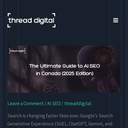
Skip
to
content
The
Ultimate
Guide
to
AI
SEO
in
Leave a Comment
/
AI SEO
/
threaddigital
Canada
(2025
Search is changing faster than ever. Google’s Search
Edition)
Generative Experience (SGE), ChatGPT, Gemini, and