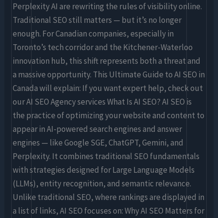
Perplexity AI are rewriting the rules of visibility online.
Traditional SEO still matters — but it’s no longer
enough. For Canadian companies, especially in
Toronto’s tech corridor and the Kitchener-Waterloo
innovation hub, this shift represents both a threat and
a massive opportunity. This Ultimate Guide to AI SEO in
Canada will explain: If you want expert help, check out
our AI SEO Agency services What Is AI SEO? AI SEO is
the practice of optimizing your website and content to
appear in AI-powered search engines and answer
engines — like Google SGE, ChatGPT, Gemini, and
Perplexity. It combines traditional SEO fundamentals
with strategies designed for Large Language Models
(LLMs), entity recognition, and semantic relevance.
Unlike traditional SEO, where rankings are displayed in
a list of links, AI SEO focuses on: Why AI SEO Matters for