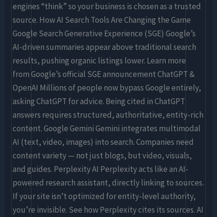
engines “think” so your business is chosen as a trusted
source. How AI Search Tools Are Changing the Game
Google Search Generative Experience (SGE) Google’s
AI-driven summaries appear above traditional search
results, pushing organic listings lower. Learn more
from Google’s official SGE announcement ChatGPT &
OpenAI Millions of people now bypass Google entirely,
asking ChatGPT for advice. Being cited in ChatGPT
answers requires structured, authoritative, entity-rich
content. Google Gemini Gemini integrates multimodal
AI (text, video, images) into search. Companies need
content variety — not just blogs, but video, visuals,
and guides. Perplexity AI Perplexity acts like an AI-
powered research assistant, directly linking to sources.
If your site isn’t optimized for entity-level authority,
you’re invisible. See how Perplexity cites its sources. AI