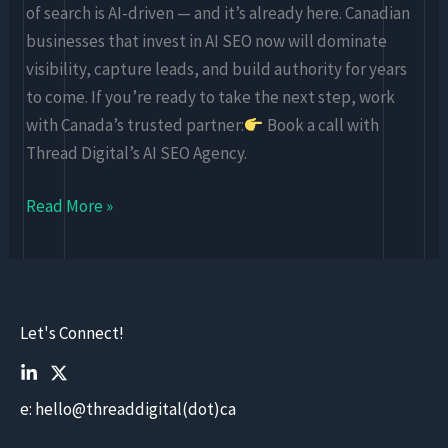
of search is AI-driven — and it’s already here. Canadian
businesses that invest in AI SEO now will dominate
visibility, capture leads, and build authority for years
to come. If you’re ready to take the next step, work
with Canada’s trusted partner:
Book a call with
Thread Digital’s AI SEO Agency.
Read More »
Let's Connect!
e: hello@threaddigital(dot)ca