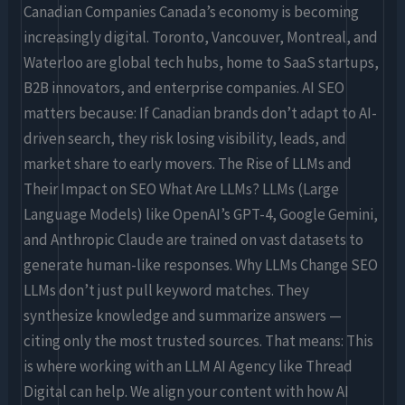
Canadian Companies Canada’s economy is becoming
increasingly digital. Toronto, Vancouver, Montreal, and
Waterloo are global tech hubs, home to SaaS startups,
B2B innovators, and enterprise companies. AI SEO
matters because: If Canadian brands don’t adapt to AI-
driven search, they risk losing visibility, leads, and
market share to early movers. The Rise of LLMs and
Their Impact on SEO What Are LLMs? LLMs (Large
Language Models) like OpenAI’s GPT-4, Google Gemini,
and Anthropic Claude are trained on vast datasets to
generate human-like responses. Why LLMs Change SEO
LLMs don’t just pull keyword matches. They
synthesize knowledge and summarize answers —
citing only the most trusted sources. That means: This
is where working with an LLM AI Agency like Thread
Digital can help. We align your content with how AI