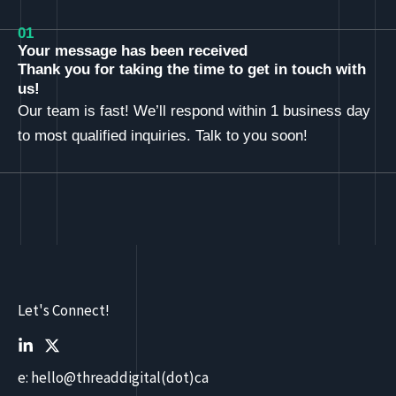
01
Your message has been received
Thank you for taking the time to get in touch with
us!
Our team is fast! We’ll respond within 1 business day
to most qualified inquiries. Talk to you soon!
Let's Connect!
e: hello@threaddigital(dot)ca