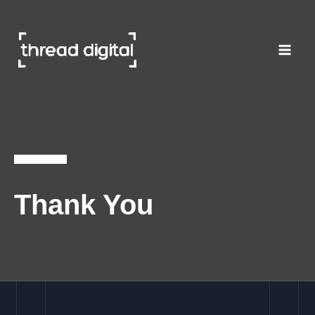
Skip
to
content
Thank You