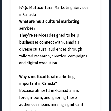
FAQs: Multicultural Marketing Services
in Canada
What are multicultural marketing
services?
They’re services designed to help
businesses connect with Canada’s
diverse cultural audiences through
tailored research, creative, campaigns,
and digital execution.
Why is multicultural marketing
important in Canada?
Because almost 1 in 4 Canadians is
foreign-born, and ignoring these
audiences means missing significant