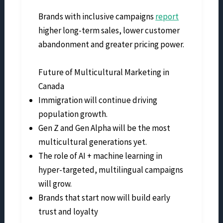
Brands with inclusive campaigns
report
higher long-term sales, lower customer
abandonment and greater pricing power.
Future of Multicultural Marketing in
Canada
Immigration will continue driving
population growth.
Gen Z and Gen Alpha will be the most
multicultural generations yet.
The role of AI + machine learning in
hyper-targeted, multilingual campaigns
will grow.
Brands that start now will build early
trust and loyalty