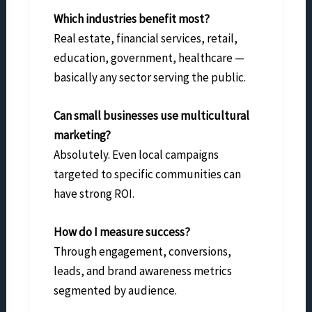
Which industries benefit most?
Real estate, financial services, retail,
education, government, healthcare —
basically any sector serving the public.
Can small businesses use multicultural
marketing?
Absolutely. Even local campaigns
targeted to specific communities can
have strong ROI.
How do I measure success?
Through engagement, conversions,
leads, and brand awareness metrics
segmented by audience.