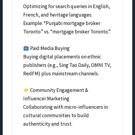
Optimizing for search queries in English,
French, and heritage languages.
Example: “Punjabi mortgage broker
Toronto” vs. “mortgage broker Toronto.”
Paid Media Buying
Buying digital placements on ethnic
publishers (e.g., Sing Tao Daily, OMNI TV,
RedFM) plus mainstream channels.
Community Engagement &
Influencer Marketing
Collaborating with micro-influencers in
cultural communities to build
authenticity and trust.