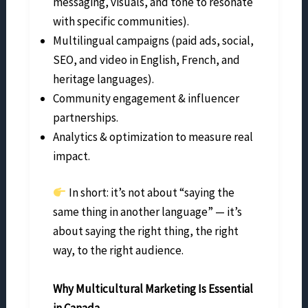
messaging, visuals, and tone to resonate
with specific communities).
Multilingual campaigns (paid ads, social,
SEO, and video in English, French, and
heritage languages).
Community engagement & influencer
partnerships.
Analytics & optimization to measure real
impact.
In short: it’s not about “saying the
same thing in another language” — it’s
about saying the right thing, the right
way, to the right audience.
Why Multicultural Marketing Is Essential
in Canada