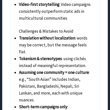
Video-first storytelling
: Video campaigns
consistently outperform static ads in
multicultural communities
Challenges & Mistakes to Avoid
Translation without localization
: words
may be correct, but the message feels
flat.
Tokenism & stereotypes
: using clichés
instead of meaningful representation.
Assuming one community = one culture
:
e.g., “South Asian” includes Indian,
Pakistani, Bangladeshi, Nepali, Sri
Lankan, and more, each with unique
nuances.
Short-term campaigns only
: