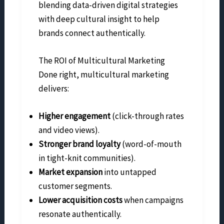
blending data-driven digital strategies
with deep cultural insight to help
brands connect authentically.
The ROI of Multicultural Marketing
Done right, multicultural marketing
delivers:
Higher engagement
(click-through rates
and video views).
Stronger brand loyalty
(word-of-mouth
in tight-knit communities).
Market expansion
into untapped
customer segments.
Lower acquisition costs
when campaigns
resonate authentically.