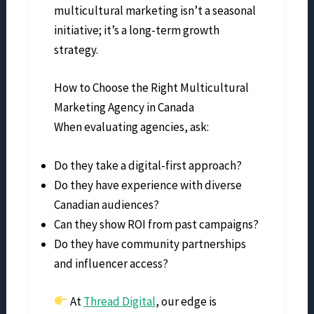
multicultural marketing isn’t a seasonal
initiative; it’s a long-term growth
strategy.
How to Choose the Right Multicultural
Marketing Agency in Canada
When evaluating agencies, ask:
Do they take a digital-first approach?
Do they have experience with diverse
Canadian audiences?
Can they show ROI from past campaigns?
Do they have community partnerships
and influencer access?
At
Thread Digital
, our edge is