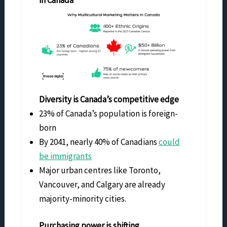
Diversity is Canada’s competitive edge
23% of Canada’s population is foreign-
born
By 2041, nearly 40% of Canadians
could
be immigrants
Major urban centres like Toronto,
Vancouver, and Calgary are already
majority-minority cities.
Purchasing power is shifting