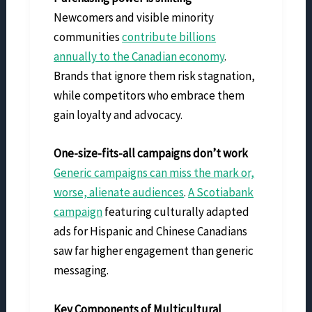
Newcomers and visible minority
communities
contribute billions
annually to the Canadian economy
.
Brands that ignore them risk stagnation,
while competitors who embrace them
gain loyalty and advocacy.
One-size-fits-all campaigns don’t work
Generic campaigns can miss the mark or,
worse, alienate audiences
.
A Scotiabank
campaign
featuring culturally adapted
ads for Hispanic and Chinese Canadians
saw far higher engagement than generic
messaging.
Key Components of Multicultural