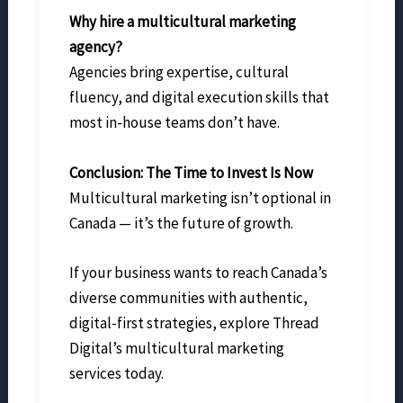
Why hire a multicultural marketing
agency?
Agencies bring expertise, cultural
fluency, and digital execution skills that
most in-house teams don’t have.
Conclusion: The Time to Invest Is Now
Multicultural marketing isn’t optional in
Canada — it’s the future of growth.
If your business wants to reach Canada’s
diverse communities with authentic,
digital-first strategies, explore Thread
Digital’s multicultural marketing
services today.