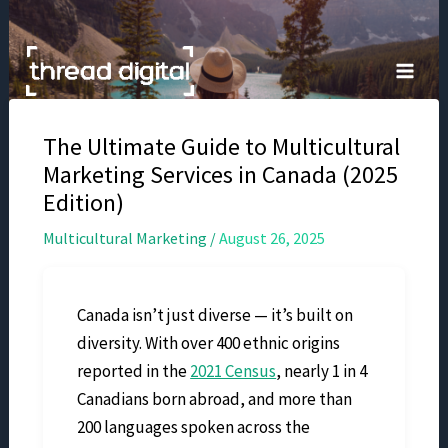
Skip
to
content
The Ultimate Guide to Multicultural
Marketing Services in Canada (2025
Edition)
Multicultural Marketing
/
August 26, 2025
Canada isn’t just diverse — it’s built on
diversity. With over 400 ethnic origins
reported in the
2021 Census
, nearly 1 in 4
Canadians born abroad, and more than
200 languages spoken across the