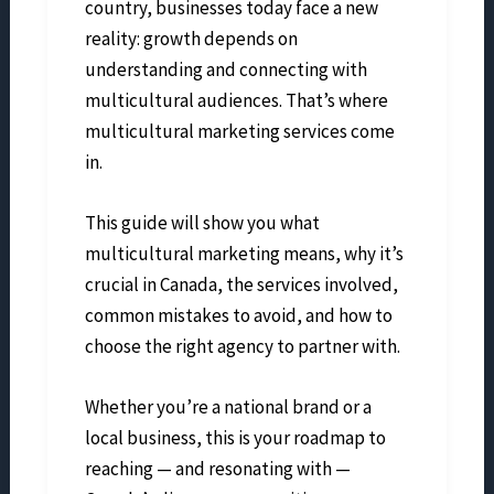
country, businesses today face a new
reality: growth depends on
understanding and connecting with
multicultural audiences. That’s where
multicultural marketing services come
in.
This guide will show you what
multicultural marketing means, why it’s
crucial in Canada, the services involved,
common mistakes to avoid, and how to
choose the right agency to partner with.
Whether you’re a national brand or a
local business, this is your roadmap to
reaching — and resonating with —