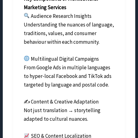
Marketing Services
Audience Research Insights
Understanding the nuances of language,
traditions, values, and consumer
behaviour within each community.
Multilingual Digital Campaigns
From Google Ads in multiple languages
to hyper-local Facebook and TikTok ads
targeted by language and postal code.
✍️ Content & Creative Adaptation
Not just translation → storytelling
adapted to cultural nuances.
SEO & Content Localization