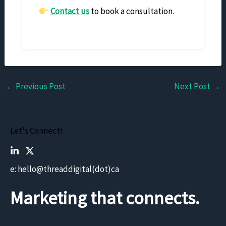
Contact us
to book a consultation.
←
Previous Post
Next Post
→
Let's Connect!
e: hello@threaddigital(dot)ca
Marketing that connects.