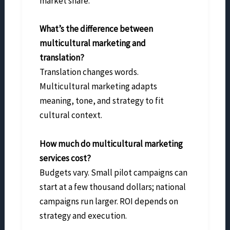
market share.
What’s the difference between
multicultural marketing and
translation?
Translation changes words.
Multicultural marketing adapts
meaning, tone, and strategy to fit
cultural context.
How much do multicultural marketing
services cost?
Budgets vary. Small pilot campaigns can
start at a few thousand dollars; national
campaigns run larger. ROI depends on
strategy and execution.