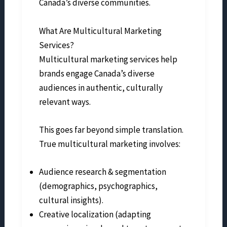
Canada’s diverse communities.
What Are Multicultural Marketing
Services?
Multicultural marketing services help
brands engage Canada’s diverse
audiences in authentic, culturally
relevant ways.
This goes far beyond simple translation.
True multicultural marketing involves:
Audience research & segmentation
(demographics, psychographics,
cultural insights).
Creative localization (adapting