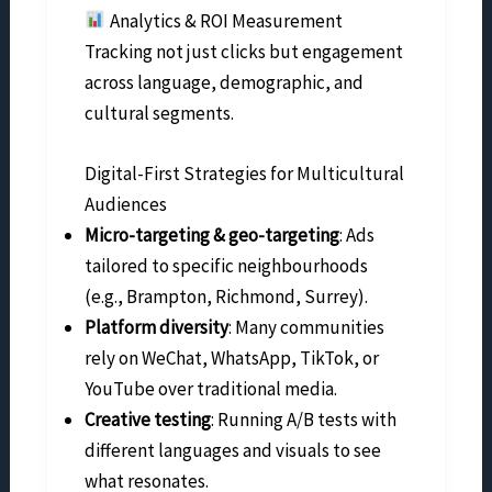
Analytics & ROI Measurement
Tracking not just clicks but engagement
across language, demographic, and
cultural segments.
Digital-First Strategies for Multicultural
Audiences
Micro-targeting & geo-targeting
: Ads
tailored to specific neighbourhoods
(e.g., Brampton, Richmond, Surrey).
Platform diversity
: Many communities
rely on WeChat, WhatsApp, TikTok, or
YouTube over traditional media.
Creative testing
: Running A/B tests with
different languages and visuals to see
what resonates.