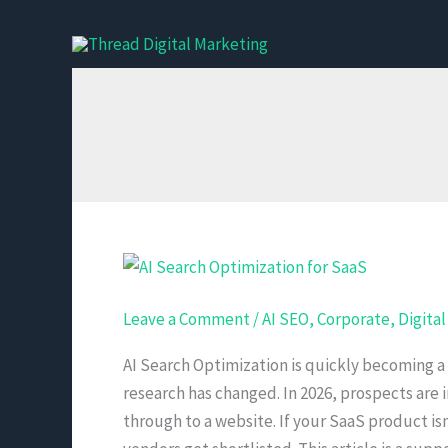
Skip
to
content
AI
Search
Leave a Comment
/
AI SEO
,
Corporate
,
Digita
Optimization
for
AI Search Optimization is quickly becoming a
SaaS
research has changed. In 2026, prospects are 
and
through to a website. If your SaaS product i
B2B