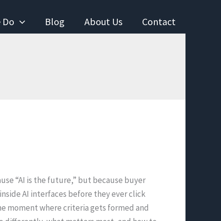
 Do
Blog
About Us
Contact
use “AI is the future,” but because buyer
nside AI interfaces before they ever click
 the moment where criteria gets formed and