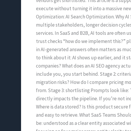
vendors get shortlisted. This article is a s
Companies
execute without turning it into a massive new 
Optimization: AI Search Optimization. Why AI 
multiple stakeholders, longer decision cycles
services. In SaaS and B2B, AI tools are often 
trust checks “how do we implement this?” pl
in AI-generated answers often matters as much
to think about it: AI shows up earlier, and it
companies? What does an AI SEO agency actual
include you, you start behind. Stage 2: crite
migration risks? How do I compare pricing mod
from. Stage 3: shortlisting Prompts look like:
directly impacts the pipeline. If you’re not i
Where is data stored? Is this product secure f
and easy to retrieve. What SaaS Teams Should 
be: understood as a clear entity associated w