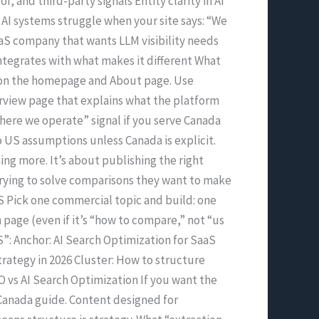
f, and third-party signals Entity clarity in AI
 AI systems struggle when your site says: “We
S company that wants LLM visibility needs
 integrates with what makes it different What
ent on the homepage and About page. Use
erview page that explains what the platform
where we operate” signal if you serve Canada
 to US assumptions unless Canada is explicit.
ing more. It’s about publishing the right
trying to solve comparisons they want to make
S Pick one commercial topic and build: one
page (even if it’s “how to compare,” not “us
”: Anchor: AI Search Optimization for SaaS
trategy in 2026 Cluster: How to structure
EO vs AI Search Optimization If you want the
n Canada guide. Content designed for