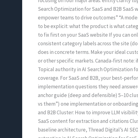
focusing on four major areas: entity clarity to
Search Optimization for SaaS and B2B SaaS we
empower teams to drive outcomes” “A modern 
to be explicit: what the product is what categ
to fix first on your SaaS website If you can 
consistent category labels across the site (d
does in concrete terms. Make your ideal custo
or other specific markets. Canada-first note: i
Topical authority in AI Search Optimization f
coverage. For SaaS and B2B, your best-perfor
implementation questions they need answered 
anchor guide (deep and defensible) 5–10 clus
vs them”) one implementation or onboarding e
and B2B Cluster: How to improve LLM visibilit
SaaS content for extraction and citations Clus
baseline architecture, Thread Digital’s AI SE