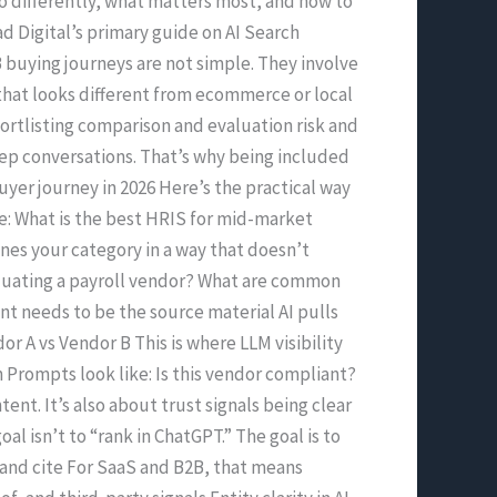
do differently, what matters most, and how to
ad Digital’s primary guide on AI Search
 buying journeys are not simple. They involve
 that looks different from ecommerce or local
hortlisting comparison and evaluation risk and
ep conversations. That’s why being included
yer journey in 2026 Here’s the practical way
ike: What is the best HRIS for mid-market
es your category in a way that doesn’t
valuating a payroll vendor? What are common
nt needs to be the source material AI pulls
or A vs Vendor B This is where LLM visibility
on Prompts look like: Is this vendor compliant?
ent. It’s also about trust signals being clear
l isn’t to “rank in ChatGPT.” The goal is to
t and cite For SaaS and B2B, that means