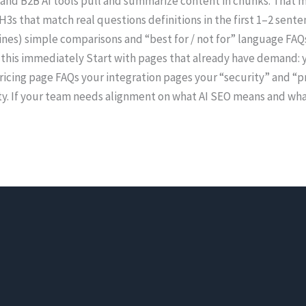
 and B2B AI tools pull and summarize content in chunks. That m
3s that match real questions definitions in the first 1–2 senten
 lines) simple comparisons and “best for / not for” language FA
 this immediately Start with pages that already have demand: y
cing page FAQs your integration pages your “security” and “pr
y. If your team needs alignment on what AI SEO means and what 