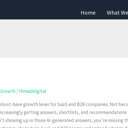
Home
What We
l Growth
/
threaddigital
 must-have growth lever for SaaS and B2B companies. Not beca
increasingly getting answers, shortlists, and recommendations i
sn’t showing up in those AI-generated answers, you’re missing