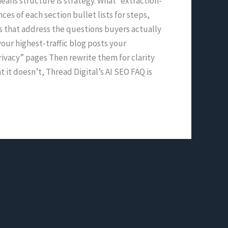
eans structure is strategy. What “extraction-
ces of each section bullet lists for steps,
Qs that address the questions buyers actually
our highest-traffic blog posts your
ivacy” pages Then rewrite them for clarity
it doesn’t, Thread Digital’s AI SEO FAQ is