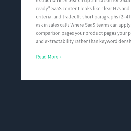
extraction in AI Search Optimization for SaaS
ready” SaaS content looks like clear H2s and H
criteria, and tradeoffs short paragraphs (2–4
ask in sales calls Where SaaS teams can apply
comparison pages your product pages your pri
and extractability rather than keyword densit
Read More »