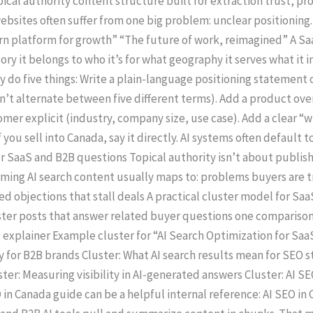
pical authority content structure built for extraction trust, proo
bsites often suffer from one big problem: unclear positioning.
platform for growth” “The future of work, reimagined” A Saa
ory it belongs to who it’s for what geography it serves what it
only do five things: Write a plain-language positioning statem
on’t alternate between five different terms). Add a product ov
mer explicit (industry, company size, use case). Add a clear “
f you sell into Canada, say it directly. AI systems often default
or SaaS and B2B questions Topical authority isn’t about publish
ming AI search content usually maps to: problems buyers are 
objections that stall deals A practical cluster model for Saa
ter posts that answer related buyer questions one comparison 
xplainer Example cluster for “AI Search Optimization for SaaS
y for B2B brands Cluster: What AI search results mean for SEO s
ter: Measuring visibility in AI-generated answers Cluster: AI S
O in Canada guide can be a helpful internal reference: AI SEO i