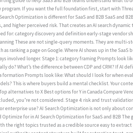
upporting guide to help SaaS and B2B teams understand what to 
program. If you want the full foundation first, start with Thre
Search Optimization is different for SaaS and B2B SaaS and B2B
, and higher perceived risk. That creates an AI search dynamic
used for: category discovery and definition early-stage vendor s
anning These are not single-query moments. They are multi-st
 as ranking a page on Google. Where AI shows up in the SaaS bu
 stays involved longer. Stage 1: category framing Prompts look l
ly do? What’s the difference between CDP and CRM? If AI defin
ria formation Prompts look like: What should I look for when e
els? This is where buyers build a mental checklist. Your conte
 Top alternatives to X Best options for Y in Canada Compare Vend
ncluded, you’re not considered. Stage 4: risk and trust validati
or enterprise use? AI Search Optimization is not only about cont
Optimize for in AI Search Optimization for SaaS and B2B The goa
ith the right topics trusted as a credible source easy to extrac