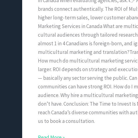
in Canada When evaluating agencies, ask: 👉 A
brands connect authentically. The ROI of Mul
higher long-term sales, lower customer aban
Marketing Services in Canada What are multic
cultural audiences through tailored research
almost 1 in 4 Canadians is foreign-born, and 
multicultural marketing and translation?Tran
How much do multicultural marketing services
larger. ROI depends on strategy and execution
— basically any sector serving the public. Ca
communities can have strong ROI. How do I 
audience. Why hire a multicultural marketing
don’t have. Conclusion: The Time to Invest Is
reach Canada’s diverse communities with authe
us to book a consultation.
Read More »