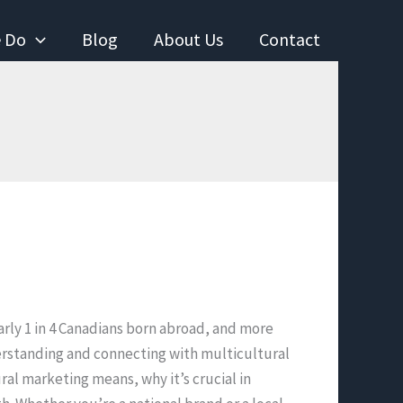
 Do
Blog
About Us
Contact
nearly 1 in 4 Canadians born abroad, and more
erstanding and connecting with multicultural
al marketing means, why it’s crucial in