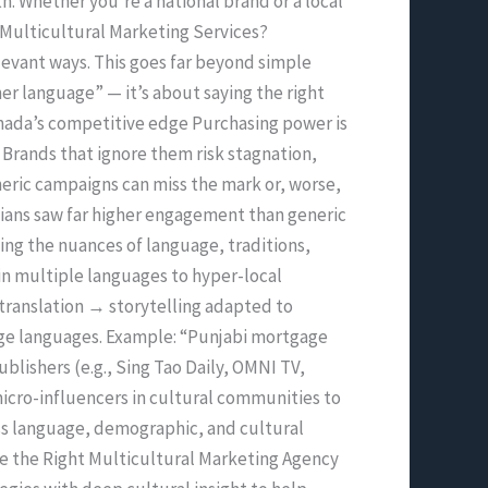
. Whether you’re a national brand or a local
 Multicultural Marketing Services?
levant ways. This goes far beyond simple
her language” — it’s about saying the right
Canada’s competitive edge Purchasing power is
Brands that ignore them risk stagnation,
eric campaigns can miss the mark or, worse,
dians saw far higher engagement than generic
ng the nuances of language, traditions,
in multiple languages to hyper-local
translation → storytelling adapted to
tage languages. Example: “Punjabi mortgage
lishers (e.g., Sing Tao Daily, OMNI TV,
cro-influencers in cultural communities to
ss language, demographic, and cultural
se the Right Multicultural Marketing Agency