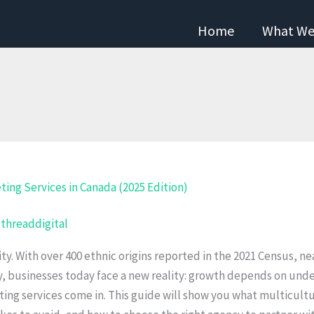
Home
What We
/
threaddigital
sity. With over 400 ethnic origins reported in the 2021 Census, 
y, businesses today face a new reality: growth depends on und
ng services come in. This guide will show you what multicultur