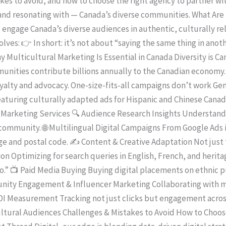
s to avoid, and how to choose the right agency to partner with
 and resonating with — Canada’s diverse communities. What Are
 engage Canada’s diverse audiences in authentic, culturally re
lves: 👉 In short: it’s not about “saying the same thing in anot
Why Multicultural Marketing Is Essential in Canada Diversity is 
unities contribute billions annually to the Canadian economy. 
alty and advocacy. One-size-fits-all campaigns don’t work Gen
aturing culturally adapted ads for Hispanic and Chinese Cana
Marketing Services 🔍 Audience Research Insights Understandi
ommunity. 🌐 Multilingual Digital Campaigns From Google Ads 
e and postal code. ✍️ Content & Creative Adaptation Not just 
ion Optimizing for search queries in English, French, and heri
” 📺 Paid Media Buying Buying digital placements on ethnic pub
ity Engagement & Influencer Marketing Collaborating with mi
 ROI Measurement Tracking not just clicks but engagement acro
cultural Audiences Challenges & Mistakes to Avoid How to Choo