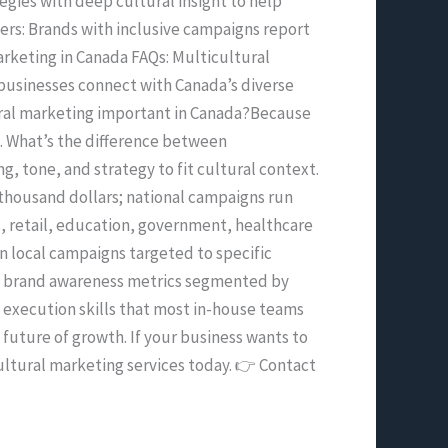
egies with deep cultural insight to help
ers: Brands with inclusive campaigns report
rketing in Canada FAQs: Multicultural
businesses connect with Canada’s diverse
tural marketing important in Canada?Because
e. What’s the difference between
 tone, and strategy to fit cultural context.
thousand dollars; national campaigns run
s, retail, education, government, healthcare
n local campaigns targeted to specific
d brand awareness metrics segmented by
l execution skills that most in-house teams
 future of growth. If your business wants to
cultural marketing services today. 👉 Contact