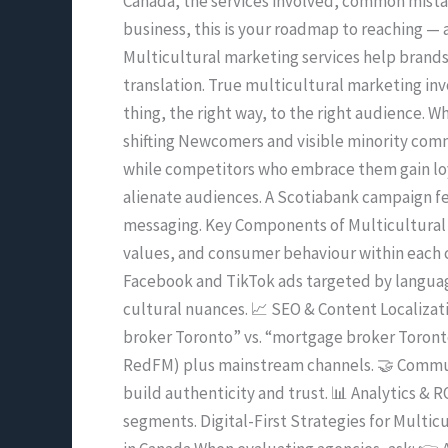
Canada, the services involved, common mistake
in
business, this is your roadmap to reaching —
Canada
Multicultural marketing services help brands
(2025
translation. True multicultural marketing invo
Edition)
thing, the right way, to the right audience. 
shifting Newcomers and visible minority comm
while competitors who embrace them gain loy
alienate audiences. A Scotiabank campaign fe
messaging. Key Components of Multicultural 
values, and consumer behaviour within each c
Facebook and TikTok ads targeted by languag
cultural nuances. 📈 SEO & Content Localizat
broker Toronto” vs. “mortgage broker Toronto.
RedFM) plus mainstream channels. 🤝 Commun
build authenticity and trust. 📊 Analytics &
segments. Digital-First Strategies for Multi