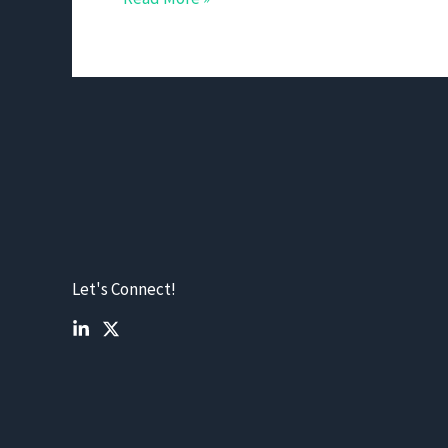
Let's Connect!