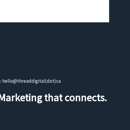
e: hello@threaddigital(dot)ca
Marketing that connects.