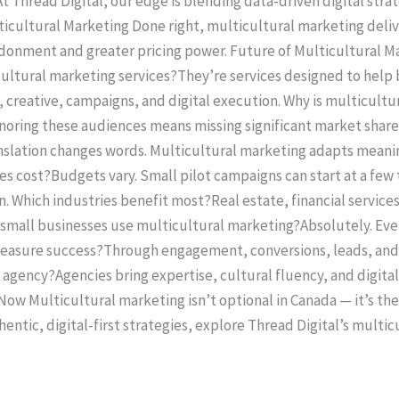
t Thread Digital, our edge is blending data-driven digital strat
ticultural Marketing Done right, multicultural marketing deliv
donment and greater pricing power. Future of Multicultural Ma
ultural marketing services?They’re services designed to help 
, creative, campaigns, and digital execution. Why is multicul
ignoring these audiences means missing significant market shar
slation changes words. Multicultural marketing adapts meaning,
 cost?Budgets vary. Small pilot campaigns can start at a few 
. Which industries benefit most?Real estate, financial service
n small businesses use multicultural marketing?Absolutely. Eve
measure success?Through engagement, conversions, leads, an
 agency?Agencies bring expertise, cultural fluency, and digita
 Now Multicultural marketing isn’t optional in Canada — it’s the
ntic, digital-first strategies, explore Thread Digital’s multi