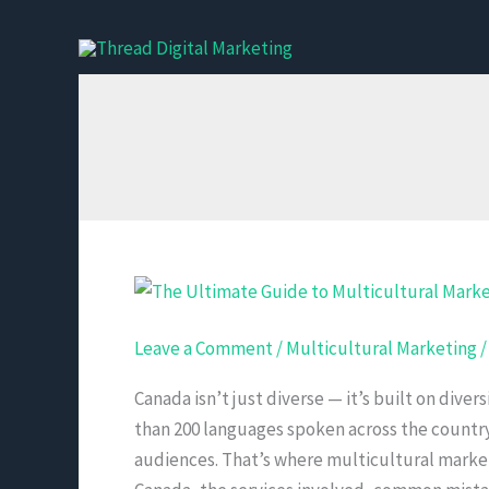
Skip
to
content
The
Ultimate
Leave a Comment
/
Multicultural Marketing
Guide
to
Canada isn’t just diverse — it’s built on diver
Multicultural
than 200 languages spoken across the countr
Marketing
audiences. That’s where multicultural marketi
Services