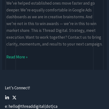
We’ve helped established ones move faster and go
deeper. We’re equally comfortable in Google Ads
dashboards as we are in creative brainstorms. And
we’re not in this to win awards — we’re in this to win
market share. This is Thread Digital. Strategy, meet
execution. Want to work together? Contact us to bring
clarity, momentum, and results to your next campaign.
Read More »
Let's Connect!
e: hello@threaddigital(dot)ca