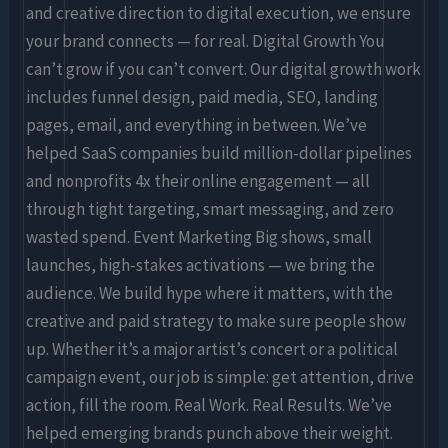
and creative direction to digital execution, we ensure
your brand connects — for real. Digital Growth You
can’t grow if you can’t convert. Our digital growth work
includes funnel design, paid media, SEO, landing
pages, email, and everything in between. We’ve
helped SaaS companies build million-dollar pipelines
and nonprofits 4x their online engagement — all
through tight targeting, smart messaging, and zero
wasted spend. Event Marketing Big shows, small
launches, high-stakes activations — we bring the
audience. We build hype where it matters, with the
creative and paid strategy to make sure people show
up. Whether it’s a major artist’s concert or a political
campaign event, our job is simple: get attention, drive
action, fill the room. Real Work. Real Results. We’ve
helped emerging brands punch above their weight.