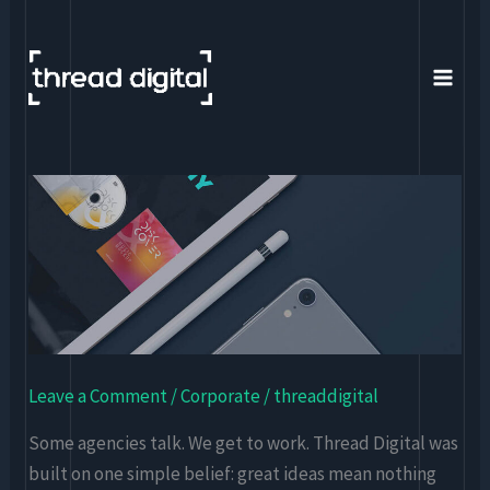
Skip
to
content
Thread
Digital
–
A
Digital-
First
Marketing
Leave a Comment
/
Corporate
/
threaddigital
Agency
Some agencies talk. We get to work. Thread Digital was
built on one simple belief: great ideas mean nothing