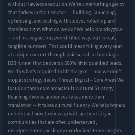
without flawless execution. We’re a marketing agency
that thrives in the trenches — building, launching,
optimizing, and scaling with sleeves rolled up and
timelines tight. What do we do? We help brands grow
— not in a vague, buzzword-filled way, but in real,
tangible numbers. That could mean filling every seat
at a major concert through paid social, or building a
B2B funnel that delivers a 600% lift in qualified leads.
We do what’s required to hit the goal — and we don’t
stop at strategy decks. Thread Digital – Core Areas We
focus on three core areas: Multicultural Strategy
Reaching diverse audiences takes more than
translation — it takes cultural fluency. We help brands
understand how to show up with authenticity in
communities that are often underserved,
misrepresented, or simply overlooked. From insights